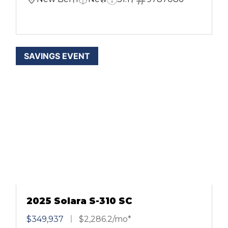
SAVINGS EVENT
2025 Solara S-310 SC
$349,937
$2,286.2/mo*