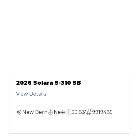
2026 Solara S-310 SB
View Details
New Bern
New
33.83'
9919485