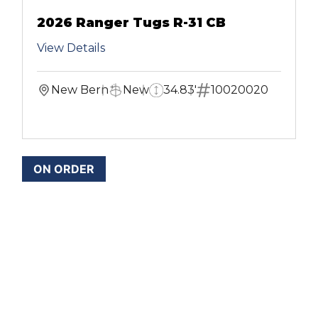
2026 Ranger Tugs R-31 CB
View Details
New Bern
New
34.83'
10020020
ON ORDER