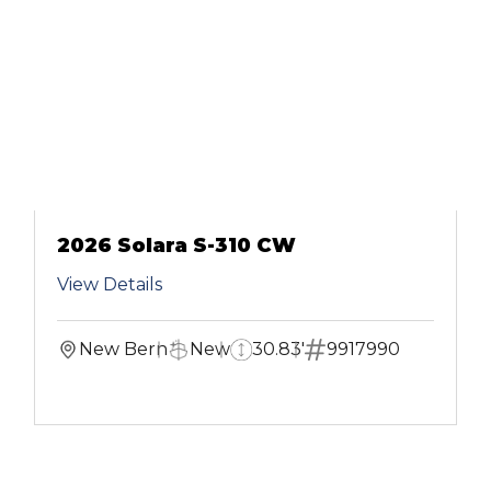
2026 Solara S-310 CW
View Details
New Bern
New
30.83'
9917990