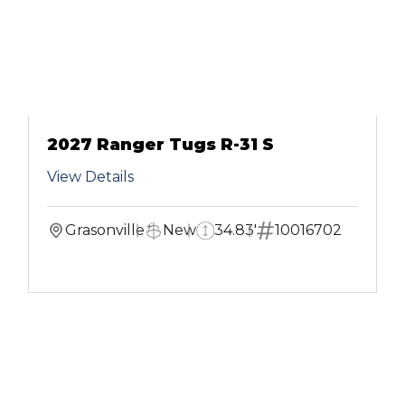
2027 Ranger Tugs R-31 S
View Details
Grasonville
New
34.83'
10016702