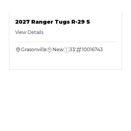
2027 Ranger Tugs R-29 S
View Details
Grasonville
New
33'
10016743