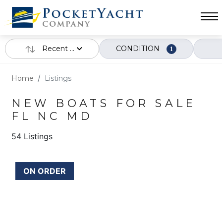
Recent ...
CONDITION
1
Home
Listings
NEW BOATS FOR SALE
FL NC MD
54 Listings
ON ORDER