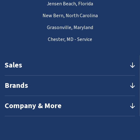
Jensen Beach, Florida
New Bern, North Carolina
Grasonville, Maryland
Chester, MD - Service
Sales
Brands
Company & More