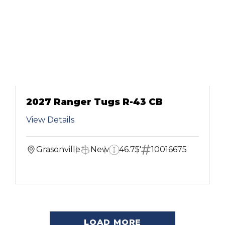
2027 Ranger Tugs R-43 CB
View Details
Grasonville
New
46.75'
10016675
LOAD MORE