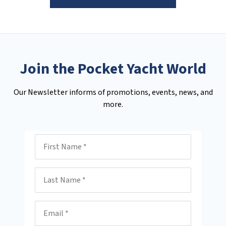
Join the Pocket Yacht World
Our Newsletter informs of promotions, events, news, and
more.
First Name
Last Name
Email