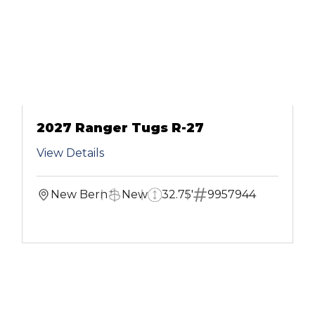
2027 Ranger Tugs R-27
View Details
New Bern
New
32.75'
9957944