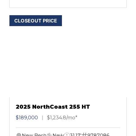
CLOSEOUT PRICE
2025 NorthCoast 255 HT
$189,000
$1,234.8/mo*
New Bern
New
31.17'
9787086