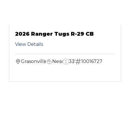
2026 Ranger Tugs R-29 CB
View Details
Grasonville
New
33'
10016727