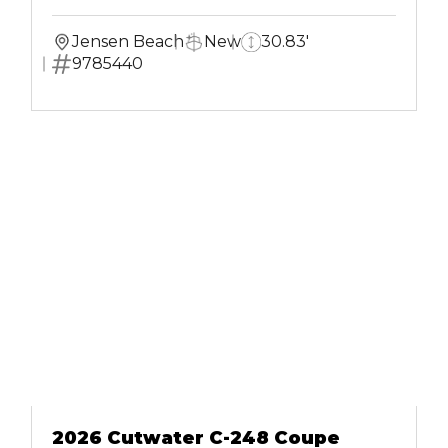
Jensen Beach
New
30.83'
9785440
2026 Cutwater C-248 Coupe