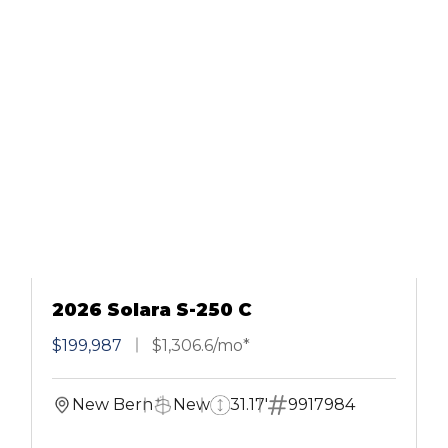
2026 Solara S-250 C
$199,987
$1,306.6/mo*
New Bern
New
31.17'
9917984