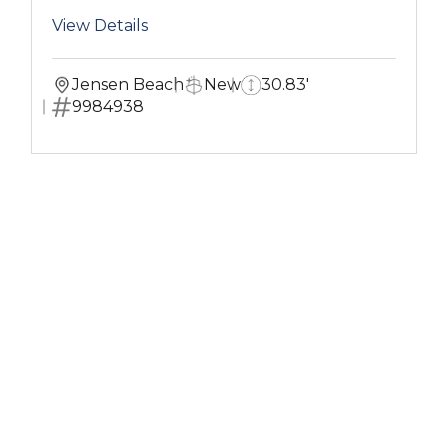
View Details
Jensen Beach
New
30.83'
9984938