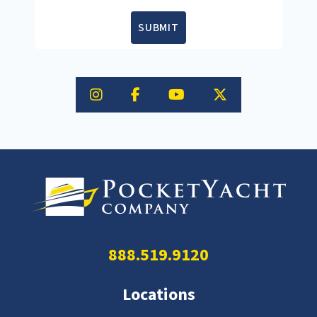
SUBMIT
888.519.9120
Locations