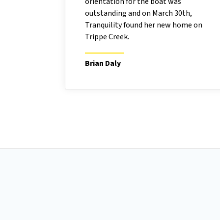
orientation for the boat was
outstanding and on March 30th,
Tranquility found her new home on
Trippe Creek.
Brian Daly