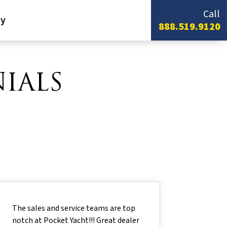
Call
y
888.519.9120
IALS
The sales and service teams are top
notch at Pocket Yacht!!! Great dealer