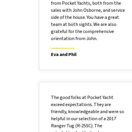
from Pocket Yachts, both from the
sales with John Osborne, and service
side of the house. You have a great
team at both sights. We are also
grateful for the comprehensive
orientation from John.
Eva and Phil
The good folks at Pocket Yacht
exceed expectations. They are
friendly, knowledgeable and were so
helpful in our selection of a 2017
Ranger Tug (R-25SC). The