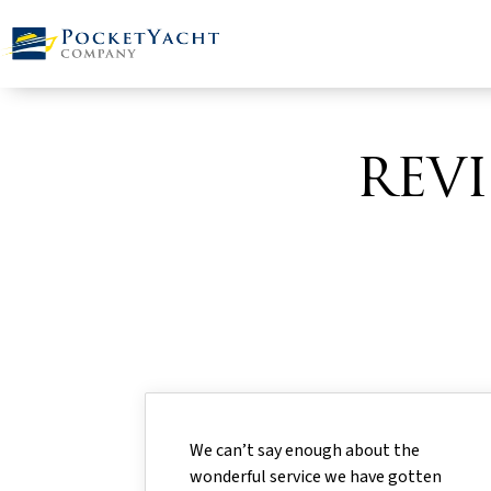
REV
We can’t say enough about the
wonderful service we have gotten