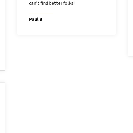
can’t find better folks!
Paul B