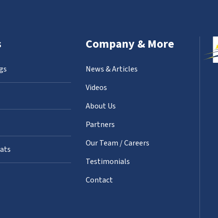
s
Company & More
gs
News & Articles
Videos
About Us
Partners
Our Team / Careers
oats
Testimonials
Contact