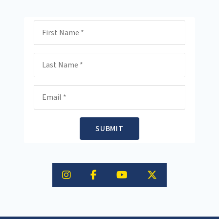
First Name
Last Name
Email
SUBMIT