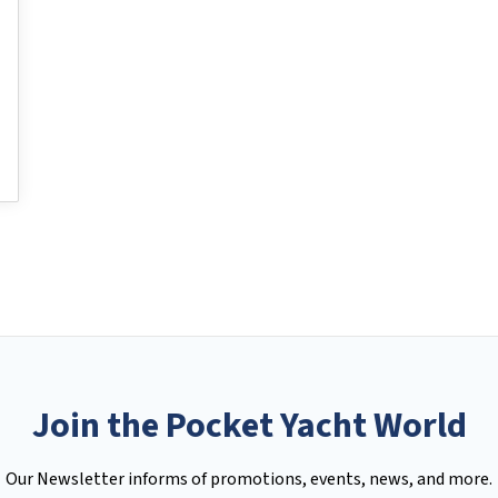
Join the Pocket Yacht World
Our Newsletter informs of promotions, events, news, and more.