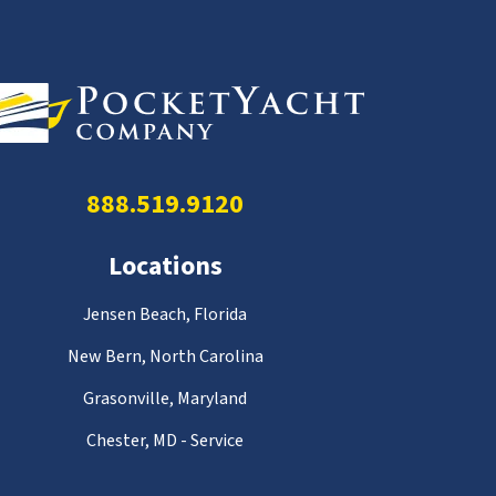
888.519.9120
Locations
Jensen Beach, Florida
New Bern, North Carolina
Grasonville, Maryland
Chester, MD - Service