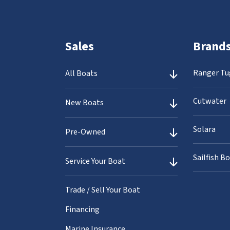
Sales
Brand
Ranger Tu
All Boats
Cutwater
New Boats
Solara
Pre-Owned
Sailfish B
Service Your Boat
Trade / Sell Your Boat
Financing
Marine Insurance