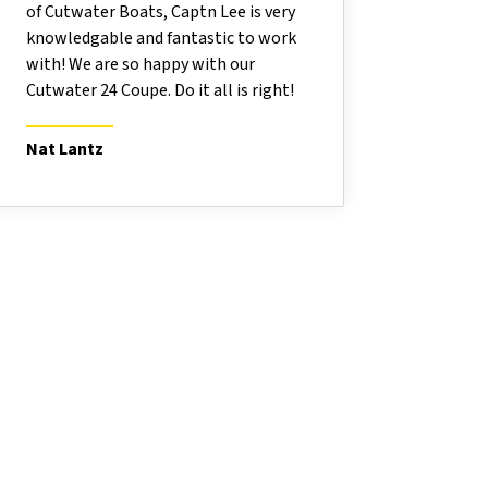
of Cutwater Boats, Captn Lee is very
knowledgable and fantastic to work
with! We are so happy with our
Cutwater 24 Coupe. Do it all is right!
Nat Lantz