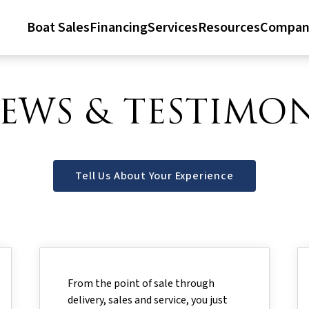
Boat Sales
Financing
Services
Resources
Compan
IEWS & TESTIMON
Tell Us About Your Experience
From the point of sale through
delivery, sales and service, you just