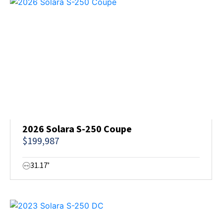
2026 Solara S-250 Coupe
$199,987
31.17’