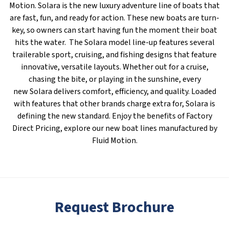
Motion. Solara is the new luxury adventure line of boats that
are fast, fun, and ready for action. These new boats are turn-
key, so owners can start having fun the moment their boat
hits the water. The Solara model line-up features several
trailerable sport, cruising, and fishing designs that feature
innovative, versatile layouts. Whether out for a cruise,
chasing the bite, or playing in the sunshine, every
new Solara delivers comfort, efficiency, and quality. Loaded
with features that other brands charge extra for, Solara is
defining the new standard. Enjoy the benefits of Factory
Direct Pricing, explore our new boat lines manufactured by
Fluid Motion.
Request Brochure