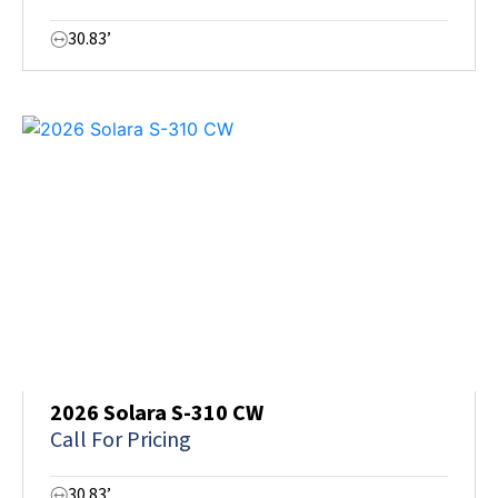
30.83’
2026 Solara S-310 CW
Call For Pricing
30.83’