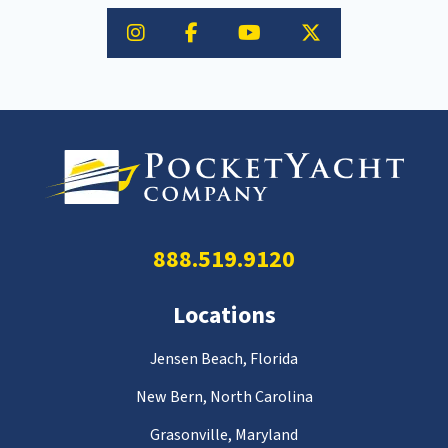
888.519.9120
Locations
Jensen Beach, Florida
New Bern, North Carolina
Grasonville, Maryland