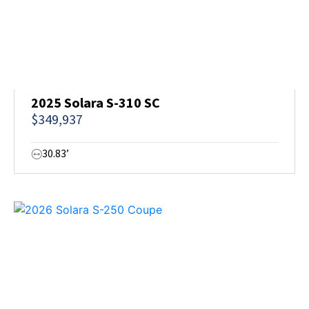
2025 Solara S-310 SC
$349,937
30.83’