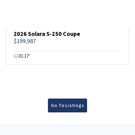
2026 Solara S-250 Coupe
$199,987
31.17’
Go To Listings