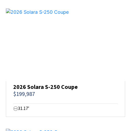
2026 Solara S-250 Coupe
$199,987
31.17’