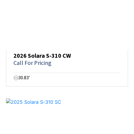
2026 Solara S-310 CW
Call For Pricing
30.83’