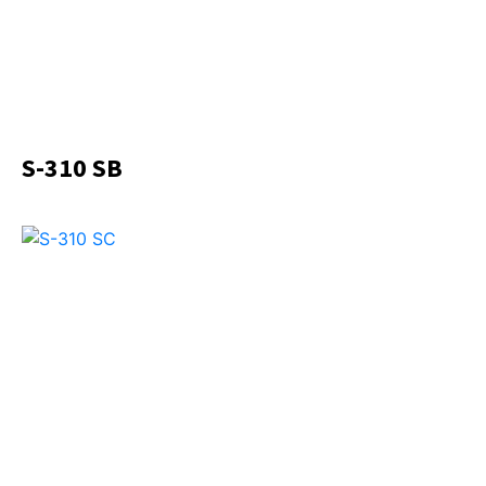
S-310 SB