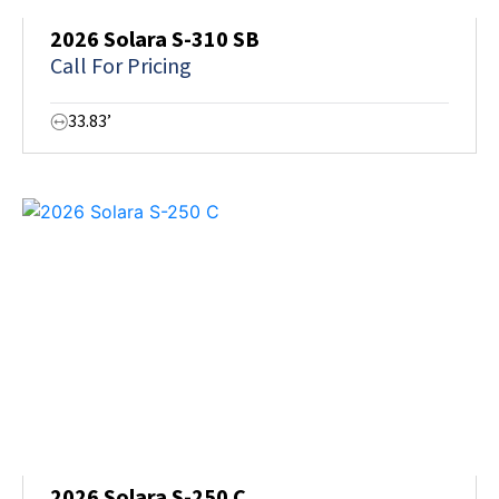
2026 Solara S-310 SB
Call For Pricing
33.83’
2026 Solara S-250 C