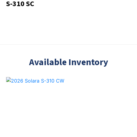
S-310 SC
Available Inventory