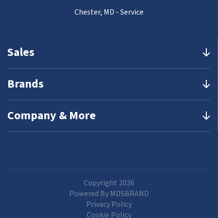
Chester, MD - Service
Sales
Brands
Company & More
Copyright 2026
Powered By MDSBRAND
Privacy Policy
Cookie Policy