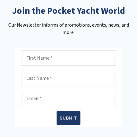
Join the Pocket Yacht World
Our Newsletter informs of promotions, events, news, and
more.
First Name
Last Name
Email
SUBMIT