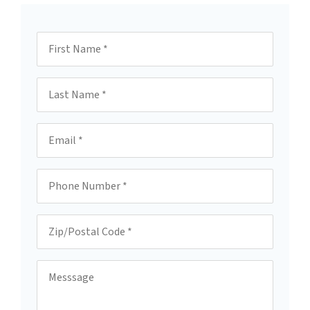
First Name
Last Name
Email
Phone
Zip/Postal Code