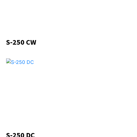
S-250 CW
S-250 DC