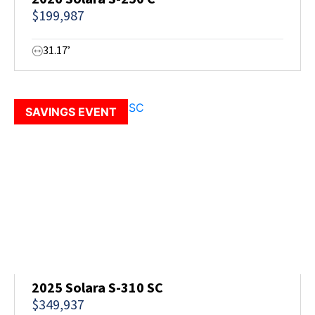
$199,987
31.17’
SAVINGS EVENT
2025 Solara S-310 SC
$349,937