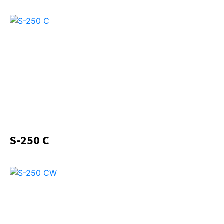
S-250 C