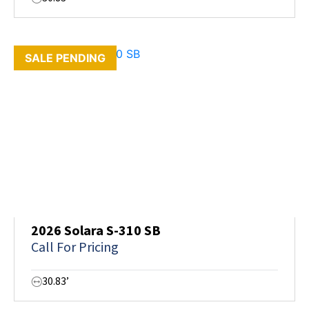
SALE PENDING
2026 Solara S-310 SB
Call For Pricing
30.83’