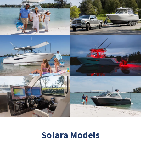
Solara Models