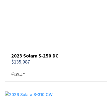
2023 Solara S-250 DC
$135,987
29.17’