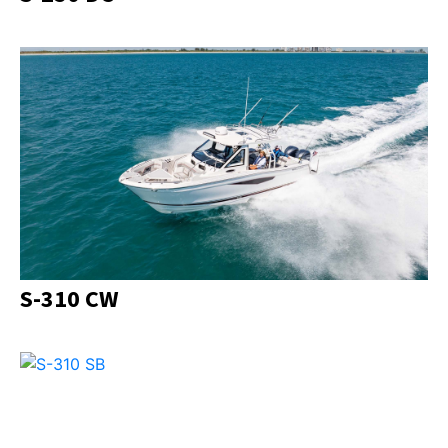
S-310 CW