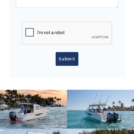
Submit