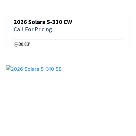
2026 Solara S-310 CW
Call For Pricing
30.83’