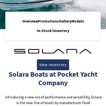
Overview
Promotions
Gallery
Models
In-Stock Inventory
View Inventory
Solara Boats at Pocket Yacht
Company
Introducing a new era of performance and versatility, Solara
is the new line of boats by manufacturer Fluid