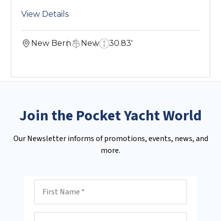
View Details
New Bern
New
30.83'
Join the Pocket Yacht World
Our Newsletter informs of promotions, events, news, and
more.
First Name
Last Name