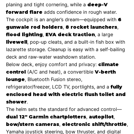
planing and tight cornering, while a
deep-V
adds confidence in rough water.
forward flare
The cockpit is an angler’s dream—equipped with
6
,
,
gunwale rod holders
8 rocket launchers
,
, a large
flood lighting
EVA deck traction
, pop-up cleats, and a built-in fish box with
livewell
lazarette storage. Cleanup is easy with a self-bailing
deck and raw-water washdown station.
Below deck, enjoy comfort and privacy:
climate
(A/C and heat), a convertible
control
V-berth
, Bluetooth Fusion stereo,
lounge
refrigerator/freezer, LCD TV, portlights, and a
fully
enclosed head with electric flush toilet and
.
shower
The helm sets the standard for advanced control—
,
,
dual 12″ Garmin chartplotters
autopilot
,
,
bow/stern cameras
electronic shift/throttle
Yamaha joystick steering, bow thruster, and digital