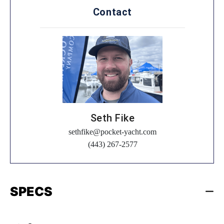
Contact
Seth Fike
sethfike@pocket-yacht.com
(443) 267-2577
SPECS