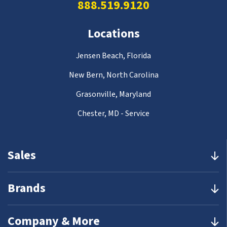
888.519.9120
Locations
Jensen Beach, Florida
New Bern, North Carolina
Grasonville, Maryland
Chester, MD - Service
Sales
Brands
Company & More