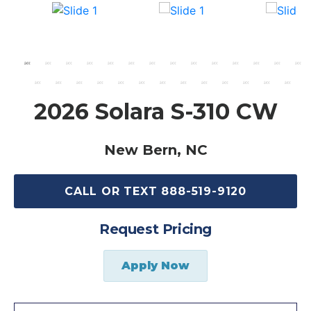
2026 Solara S-310 CW
New Bern, NC
CALL OR TEXT 888-519-9120
Request Pricing
Apply Now