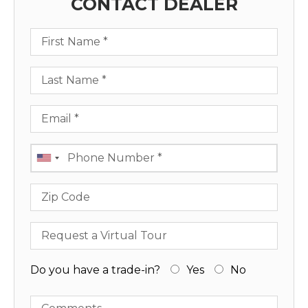
CONTACT DEALER
First Name
Last Name
Email
Phone
Zip Code
Request a Virtual Tour
Do you have a trade-in?
Yes
No
Comments