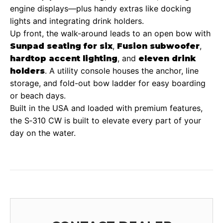
engine displays—plus handy extras like docking
lights and integrating drink holders.
Up front, the walk-around leads to an open bow with
,
,
Sunpad seating for six
Fusion subwoofer
, and
hardtop accent lighting
eleven drink
. A utility console houses the anchor, line
holders
storage, and fold-out bow ladder for easy boarding
or beach days.
Built in the USA and loaded with premium features,
the S‑310 CW is built to elevate every part of your
day on the water.