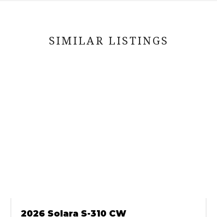
SIMILAR LISTINGS
2026 Solara S-310 CW