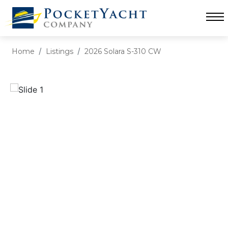
Home
Listings
2026 Solara S-310 CW