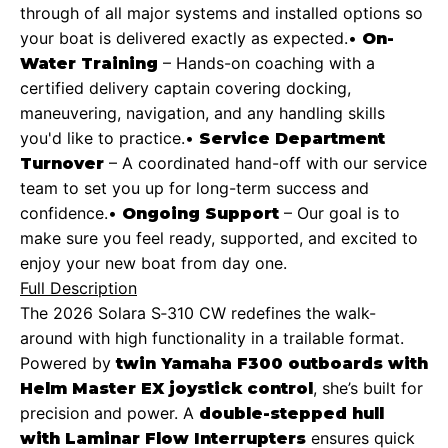
through of all major systems and installed options so
your boat is delivered exactly as expected.
•
On-
– Hands-on coaching with a
Water Training
certified delivery captain covering docking,
maneuvering, navigation, and any handling skills
you'd like to practice.
•
Service Department
– A coordinated hand-off with our service
Turnover
team to set you up for long-term success and
confidence.
•
– Our goal is to
Ongoing Support
make sure you feel ready, supported, and excited to
enjoy your new boat from day one.
Full Description
The 2026 Solara S‑310 CW redefines the walk-
around with high functionality in a trailable format.
Powered by
twin Yamaha F300 outboards with
, she’s built for
Helm Master EX joystick control
precision and power. A
double-stepped hull
ensures quick
with Laminar Flow Interrupters