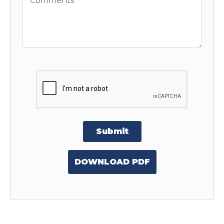
Submit
DOWNLOAD PDF