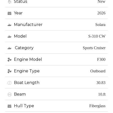
Status
New
Year
2026
Manufacturer
Solara
Model
S-310 CW
Category
Sports Cruiser
Engine Model
F300
Engine Type
Outboard
Boat Length
30.83
Beam
10.ft
Hull Type
Fiberglass