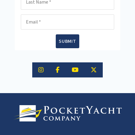
Email
SUBMIT