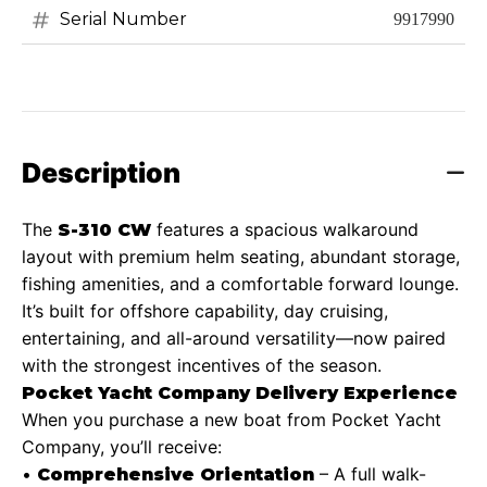
Serial Number
9917990
Description
The
features a spacious walkaround
S-310 CW
layout with premium helm seating, abundant storage,
fishing amenities, and a comfortable forward lounge.
It’s built for offshore capability, day cruising,
entertaining, and all-around versatility—now paired
with the strongest incentives of the season.
Pocket Yacht Company Delivery Experience
When you purchase a new boat from Pocket Yacht
Company, you’ll receive:
•
– A full walk-
Comprehensive Orientation