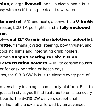
, a large
, pop-up cleats, and a built-
tion
livewell
easy with a self-bailing deck and raw-water
(A/C and heat), a convertible
te control
V-berth
/freezer, LCD TV, portlights, and a
fully enclosed
.
wer
rol—
,
,
dual 12″ Garmin chartplotters
autopilot
, Yamaha joystick steering, bow thruster, and
rottle
docking lights and integrating drink holders.
ow with
,
Sunpad seating for six
Fusion
nd
. A utility console houses
eleven drink holders
der for easy boarding or beach days.
es, the S‑310 CW is built to elevate every part of
ersatility in an agile and sporty platform. Built to
guests in style, you’ll find features to enhance every
oards, the S-310 CW delivers exceptional
and high efficiency are afforded by an advanced