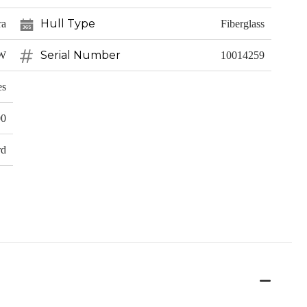
Hull Type
ra
Fiberglass
Serial Number
CW
10014259
es
00
rd