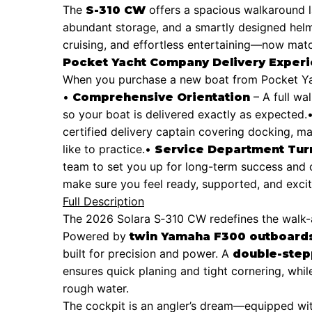
The
offers a spacious walkaround l
S-310 CW
abundant storage, and a smartly designed helm. 
cruising, and effortless entertaining—now matc
Pocket Yacht Company Delivery Exper
When you purchase a new boat from Pocket Yac
•
– A full wa
Comprehensive Orientation
so your boat is delivered exactly as expected.
certified delivery captain covering docking, ma
like to practice.
•
Service Department Tur
team to set you up for long-term success and 
make sure you feel ready, supported, and exci
Full Description
The 2026 Solara S‑310 CW redefines the walk-ar
Powered by
twin Yamaha F300 outboards 
built for precision and power. A
double-step
ensures quick planing and tight cornering, whi
rough water.
The cockpit is an angler’s dream—equipped wi