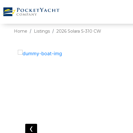
Home
Listings
2026 Solara S-310 CW
‹