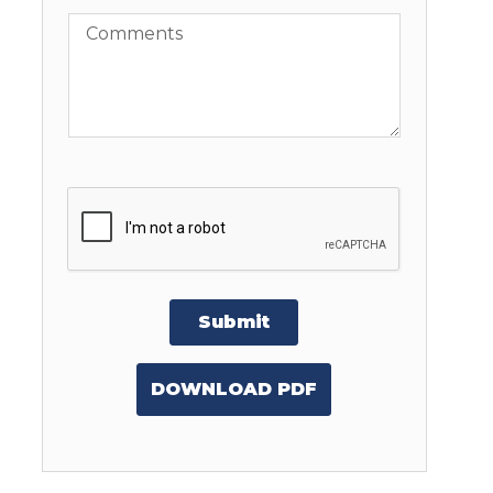
Comments
Submit
DOWNLOAD PDF