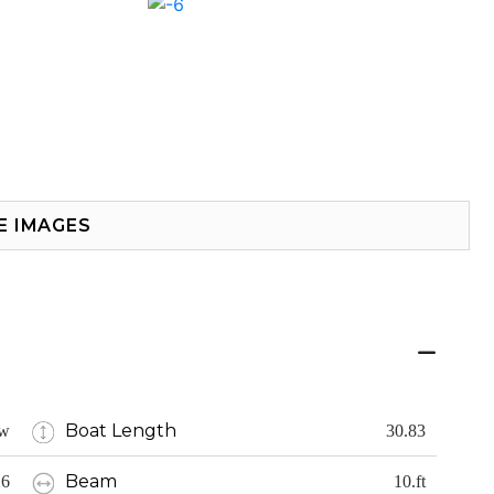
E IMAGES
Boat Length
w
30.83
Beam
26
10.ft