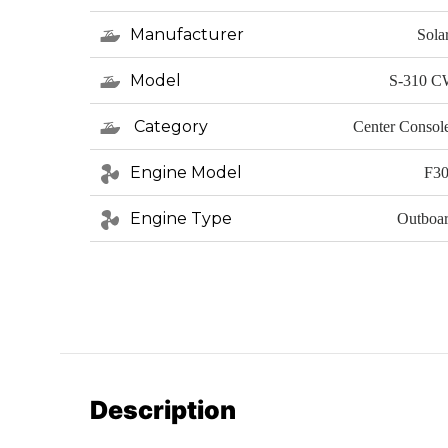
Manufacturer
Sola
Model
S-310 
Category
Center Consol
Engine Model
F3
Engine Type
Outboa
Description