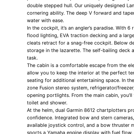
double stepped hull. Our uniquely designed La
cornering ability. The deep V forward and tap
water with ease.
In the cockpit, it’s an angler’s paradise. With 
flood lighting, EVA traction decking and a large
cleats retract for a snag-free cockpit. Below dec
storage in the lazarette. The self-bailing de
task.
The cabin is a comfortable escape from the ele
allow you to keep the interior at the perfect 
seating for additional entertaining space. In th
zone Fusion stereo system, refrigerator/freezer
opening portlights. From the main cabin, you’ll 
toilet and shower.
At the helm, dual Garmin 8612 chartplotters pr
confidence. Integrated bow and stern cameras, e
available joystick control, and a bow thruster 
sports a Yamaha engine display with fuel flow, a