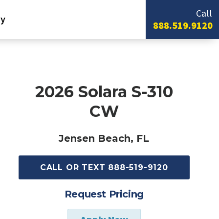
Call
y
888.519.9120
2026 Solara S-310
CW
Jensen Beach, FL
CALL OR TEXT 888-519-9120
Request Pricing