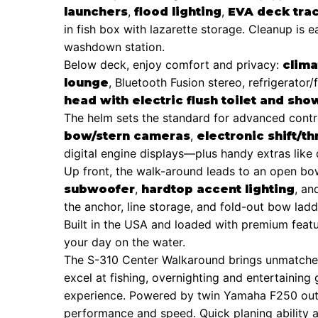
,
,
launchers
flood lighting
EVA deck trac
in fish box with lazarette storage. Cleanup is 
washdown station.
Below deck, enjoy comfort and privacy:
clima
, Bluetooth Fusion stereo, refrigerator
lounge
head with electric flush toilet and sho
The helm sets the standard for advanced cont
,
bow/stern cameras
electronic shift/th
digital engine displays—plus handy extras like 
Up front, the walk-around leads to an open b
,
, a
subwoofer
hardtop accent lighting
the anchor, line storage, and fold-out bow lad
Built in the USA and loaded with premium featur
your day on the water.
The S-310 Center Walkaround brings unmatched v
excel at fishing, overnighting and entertaining 
experience. Powered by twin Yamaha F250 outb
performance and speed. Quick planing ability 