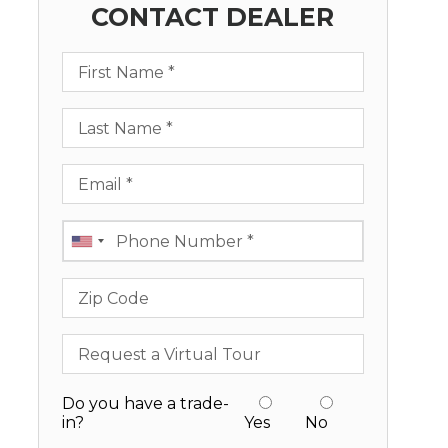
CONTACT DEALER
First Name
Last Name
Email
Phone
Zip Code
Request a Virtual Tour
Do you have a trade-
in?
Yes
No