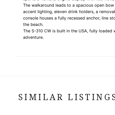
The walkaround leads to a spacious open bow f
accent lighting, eleven drink holders, a removab
console houses a fully recessed anchor, line s
the beach.
The S-310 CW is built in the USA, fully loaded
adventure.
SIMILAR LISTING