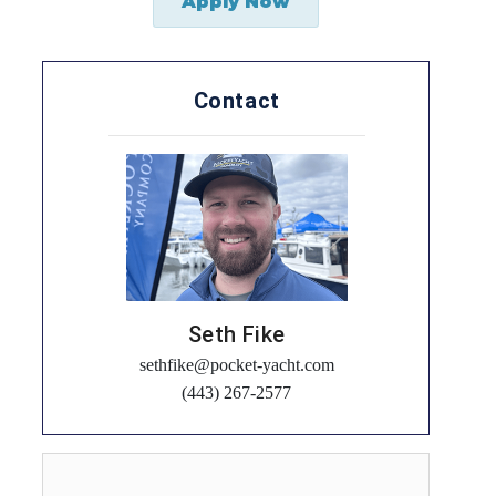
Apply Now
Contact
Seth Fike
sethfike@pocket-yacht.com
(443) 267-2577