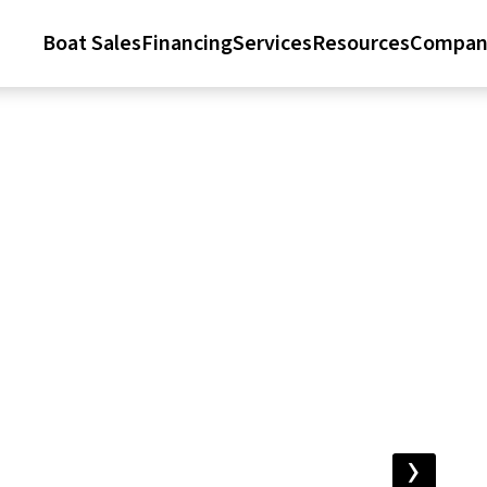
Boat Sales
Financing
Services
Resources
Compan
›