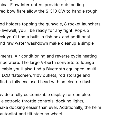
minar Flow Interrupters provide outstanding
ered bow flare allow the S-310 CW to handle rough
6 rod holders topping the gunwale, 8 rocket launchers,
 livewell, you’ll be ready for any fight. Pop-up
k you’ll find a built-in fish box and additional
ck and raw water washdown make cleanup a simple
ments. Air conditioning and reverse cycle heating
temperature. The large V-berth converts to lounge
e cabin you’ll also find a Bluetooth equipped, multi-
, LCD flatscreen, 110v outlets, rod storage and
find a fully enclosed head with an electric flush
ovide a fully customizable display for complete
lectronic throttle controls, docking lights,
make docking easier than ever. Additionally, the helm
utopilot and tilt steering wheel.