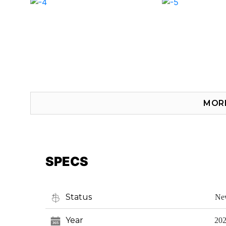
MOR
SPECS
Status
Ne
Year
20