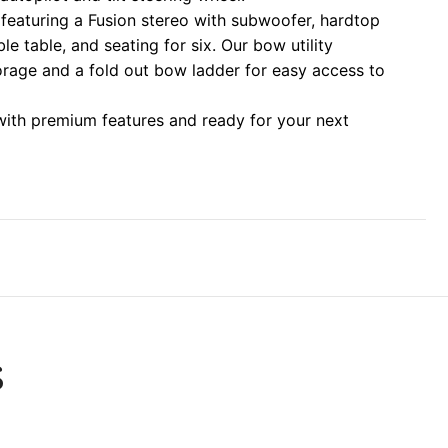
eaturing a Fusion stereo with subwoofer, hardtop
le table, and seating for six. Our bow utility
torage and a fold out bow ladder for easy access to
 with premium features and ready for your next
S