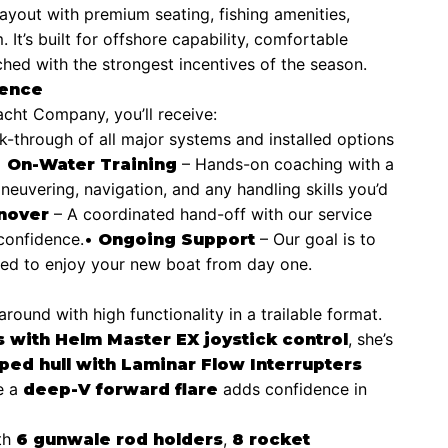
ayout with premium seating, fishing amenities,
It’s built for offshore capability, comfortable
hed with the strongest incentives of the season.
ience
ht Company, you’ll receive:
lk-through of all major systems and installed options
•
– Hands-on coaching with a
On-Water Training
neuvering, navigation, and any handling skills you’d
– A coordinated hand-off with our service
nover
confidence.
•
– Our goal is to
Ongoing Support
ted to enjoy your new boat from day one.
ound with high functionality in a trailable format.
, she’s
with Helm Master EX joystick control
ped hull with Laminar Flow Interrupters
le a
adds confidence in
deep-V forward flare
th
,
6 gunwale rod holders
8 rocket