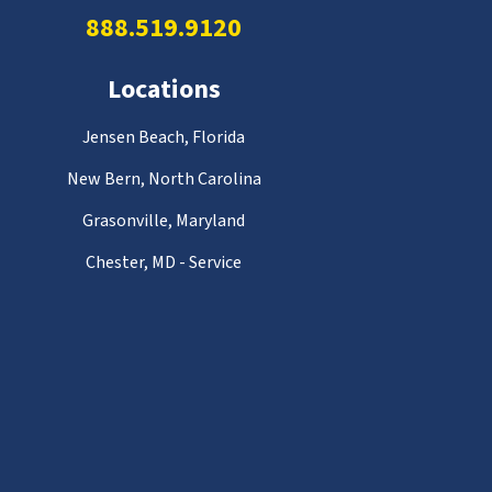
888.519.9120
Locations
Jensen Beach, Florida
New Bern, North Carolina
Grasonville, Maryland
Chester, MD - Service