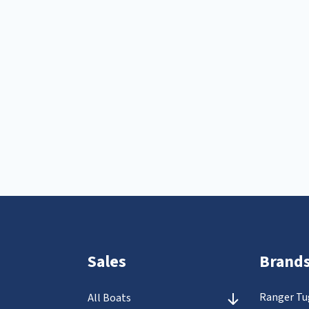
Sales
Brand
Ranger Tu
All Boats