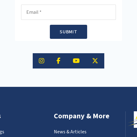
Email
SUBMIT
s
Company & More
gs
News & Articles