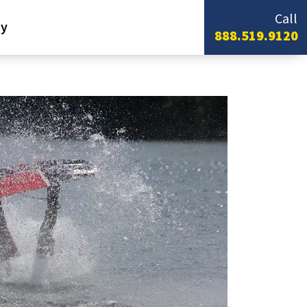
Call
y
888.519.9120