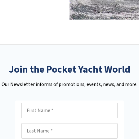
Join the Pocket Yacht World
Our Newsletter informs of promotions, events, news, and more.
First Name
Last Name