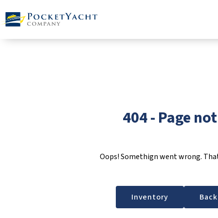
404 - Page no
Oops! Somethign went wrong. That 
Inventory
Back