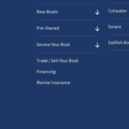
Cutwater
New Boats
Solara
Pre-Owned
Sailfish B
Service Your Boat
Trade / Sell Your Boat
Financing
Marine Insurance