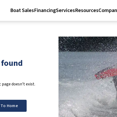
Boat Sales
Financing
Services
Resources
Compan
t found
page doesn’t exist.
 To Home