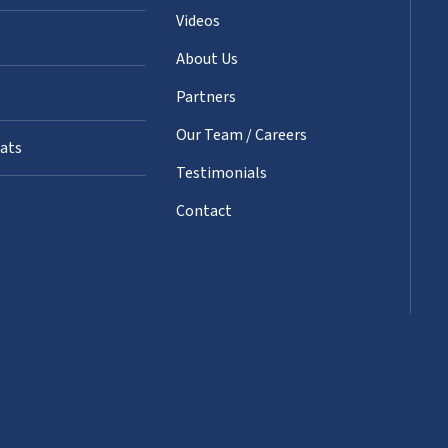
Videos
About Us
Partners
Our Team / Careers
oats
Testimonials
Contact