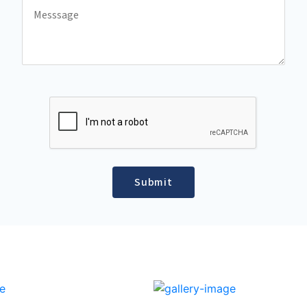
Submit