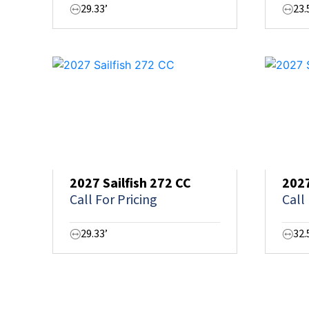
29.33’
23.
2027 Sailfish 272 CC
2027
Call For Pricing
Call
29.33’
32.