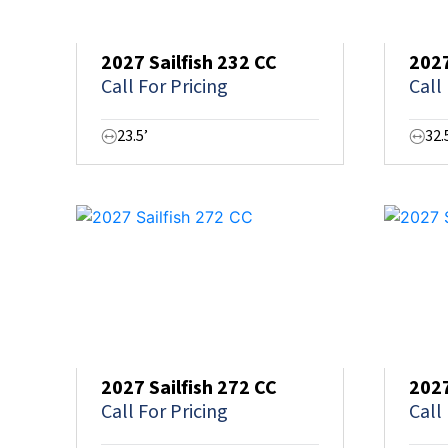
2027 Sailfish 232 CC
2027
Call For Pricing
Call
23.5’
32.
2027 Sailfish 272 CC
2027
Call For Pricing
Call