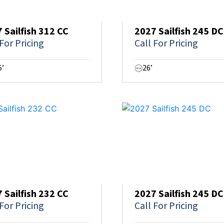
 Sailfish 312 CC
2027 Sailfish 245 DC
 For Pricing
Call For Pricing
5’
26’
 Sailfish 232 CC
2027 Sailfish 245 DC
 For Pricing
Call For Pricing