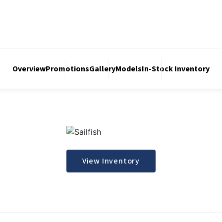
Overview
Promotions
Gallery
Models
In-Stock Inventory
View Inventory