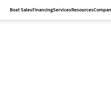
Boat Sales
Financing
Services
Resources
Compan