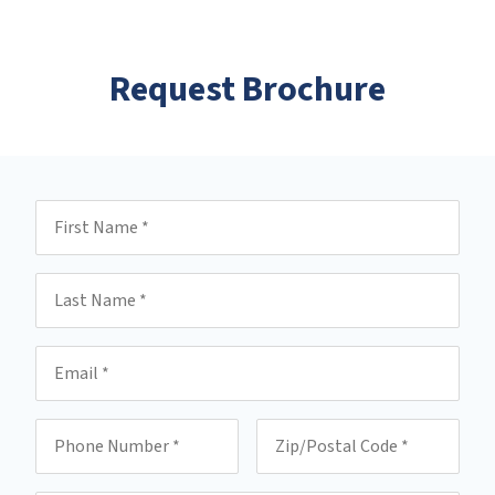
Request Brochure
First Name
Last Name
Email
Phone
Zip/Postal Code