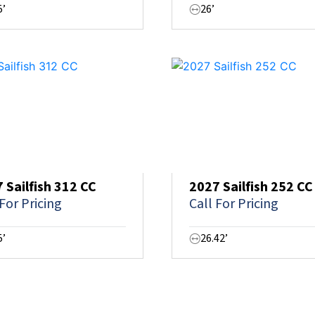
5’
26’
 Sailfish 312 CC
2027 Sailfish 252 CC
 For Pricing
Call For Pricing
5’
26.42’