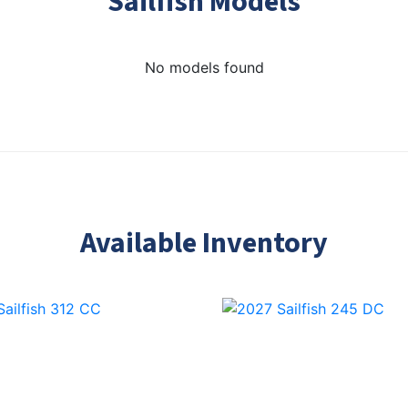
Sailfish Models
No models found
Available Inventory