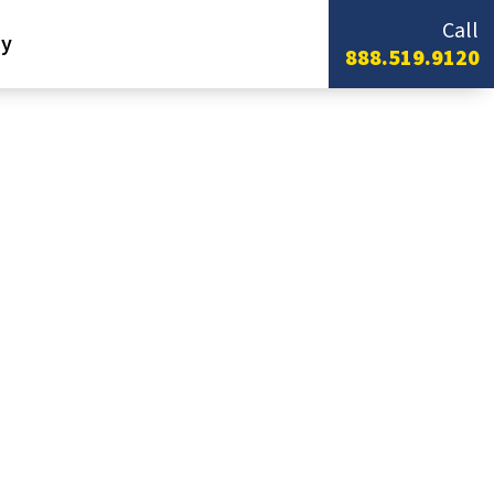
Call
y
888.519.9120