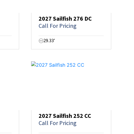
2027 Sailfish 276 DC
Call For Pricing
29.33’
2027 Sailfish 252 CC
Call For Pricing