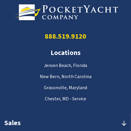
888.519.9120
Locations
Jensen Beach, Florida
New Bern, North Carolina
Grasonville, Maryland
Chester, MD - Service
Sales