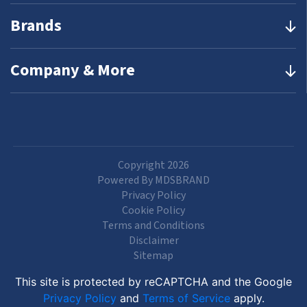
Brands
Company & More
Copyright 2026
Powered By MDSBRAND
Privacy Policy
Cookie Policy
Terms and Conditions
Disclaimer
Sitemap
This site is protected by reCAPTCHA and the Google
Privacy Policy
and
Terms of Service
apply.