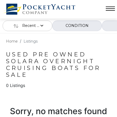
Recent ...
CONDITION
Home
Listings
USED PRE OWNED
SOLARA OVERNIGHT
CRUISING BOATS FOR
SALE
0 Listings
Sorry, no matches found