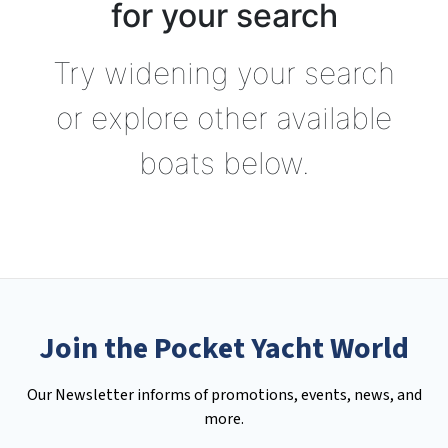
for your search
Try widening your search
or explore other available
boats below.
Join the Pocket Yacht World
Our Newsletter informs of promotions, events, news, and
more.