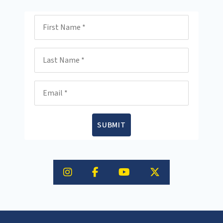
First Name
Last Name
Email
SUBMIT