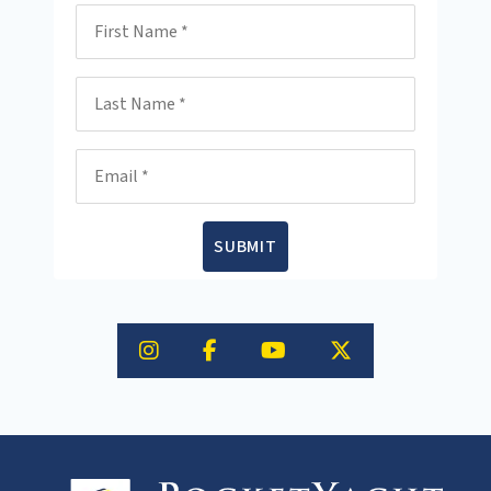
First Name
Last Name
Email
SUBMIT