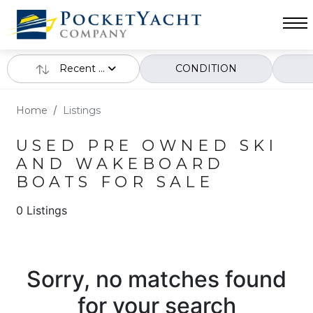
Recent ...
CONDITION
Home
Listings
USED PRE OWNED SKI
AND WAKEBOARD
BOATS FOR SALE
0 Listings
Sorry, no matches found
for your search