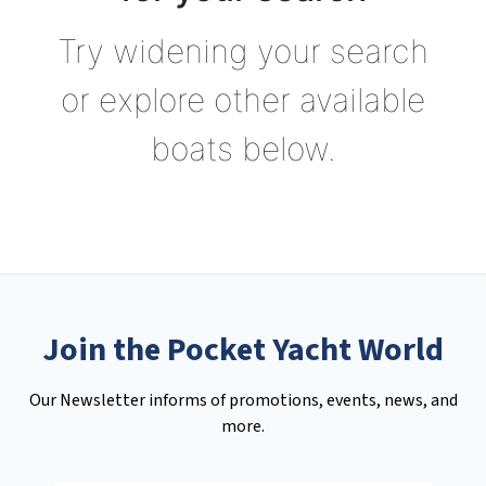
Try widening your search
or explore other available
boats below.
Join the Pocket Yacht World
Our Newsletter informs of promotions, events, news, and
more.