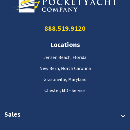
888.519.9120
Locations
Jensen Beach, Florida
New Bern, North Carolina
Grasonville, Maryland
Chester, MD - Service
Sales