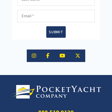
Email
SUBMIT