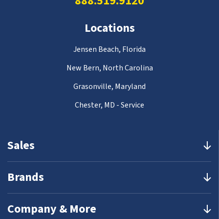
888.519.9120
Locations
Jensen Beach, Florida
New Bern, North Carolina
Grasonville, Maryland
Chester, MD - Service
Sales
Brands
Company & More