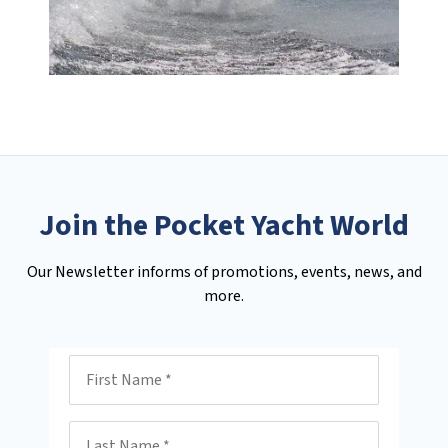
Join the Pocket Yacht World
Our Newsletter informs of promotions, events, news, and
more.
First Name
Last Name