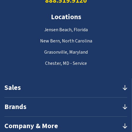
888.519.9120
Locations
Jensen Beach, Florida
New Bern, North Carolina
Grasonville, Maryland
Chester, MD - Service
Sales
Brands
Company & More