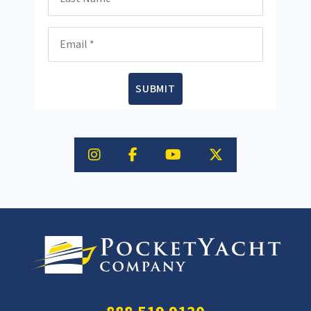
Email
SUBMIT