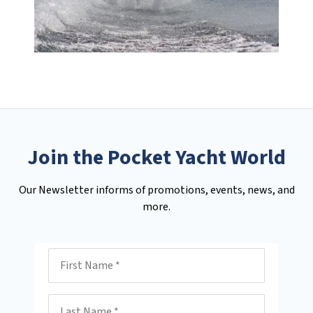
Join the Pocket Yacht World
Our Newsletter informs of promotions, events, news, and
more.
First Name
Last Name