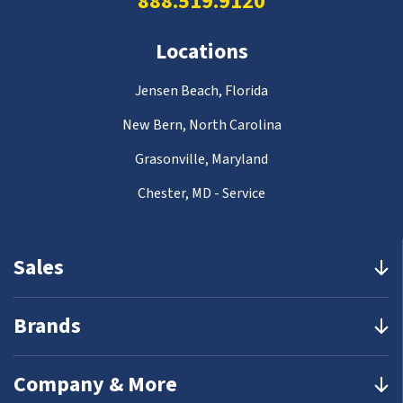
888.519.9120
Locations
Jensen Beach, Florida
New Bern, North Carolina
Grasonville, Maryland
Chester, MD - Service
Sales
Brands
Company & More