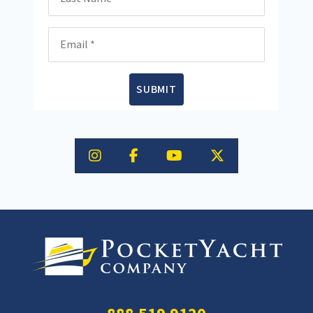
Email
SUBMIT