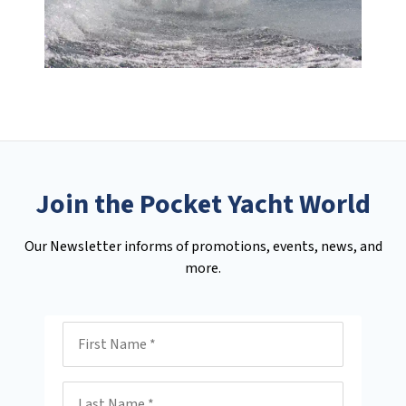
Join the Pocket Yacht World
Our Newsletter informs of promotions, events, news, and
more.
First Name
Last Name