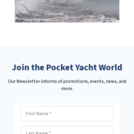
Join the Pocket Yacht World
Our Newsletter informs of promotions, events, news, and
more.
First Name
Last Name