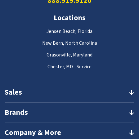
888.519.9120
Locations
Jensen Beach, Florida
New Bern, North Carolina
Grasonville, Maryland
Chester, MD - Service
Sales
Brands
Company & More