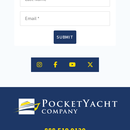
Email
SUBMIT