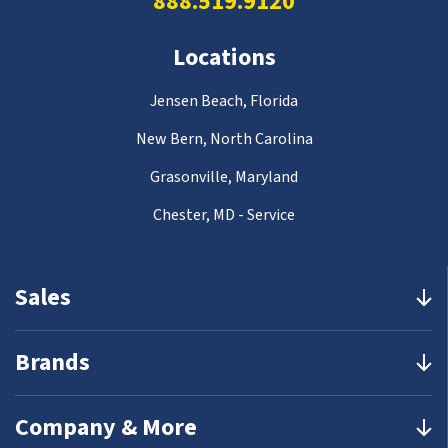
888.519.9120
Locations
Jensen Beach, Florida
New Bern, North Carolina
Grasonville, Maryland
Chester, MD - Service
Sales
Brands
Company & More