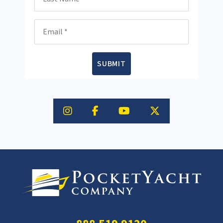
Email
SUBMIT