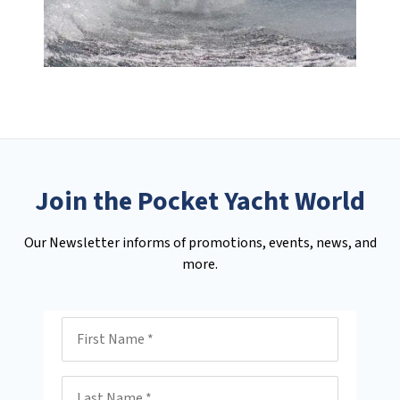
Join the Pocket Yacht World
Our Newsletter informs of promotions, events, news, and
more.
First Name
Last Name