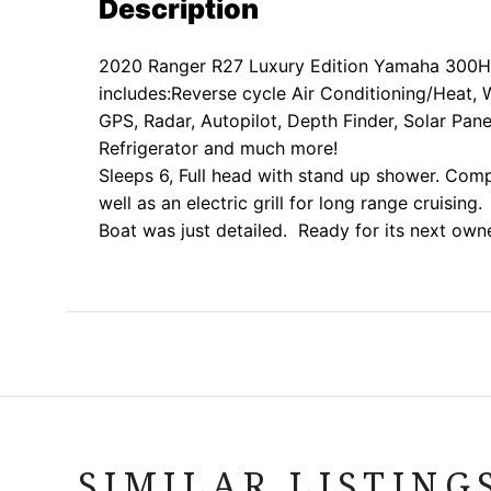
Description
2020 Ranger R27 Luxury Edition Yamaha 300H
includes:
Reverse cycle Air Conditioning/Heat, 
GPS, Radar, Autopilot, Depth Finder, Solar Pane
Refrigerator and much more!
Sleeps 6, Full head with stand up shower. Com
well as an electric grill for long range cruising.
Boat was just detailed. Ready for its next own
SIMILAR LISTING