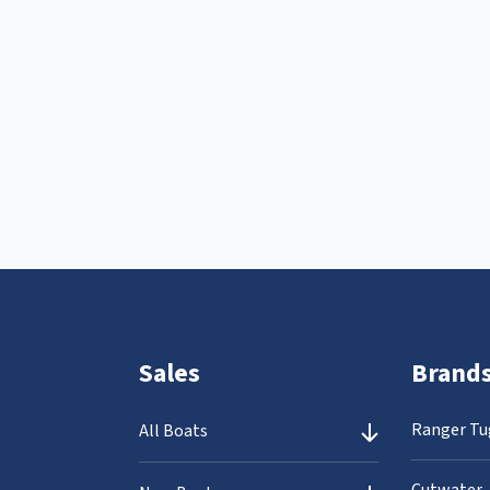
Sales
Brand
Ranger Tu
All Boats
Cutwater