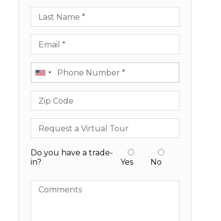
Last Name
Email
Phone
Zip Code
Request a Virtual Tour
Do you have a trade-
in?
Yes
No
Comments