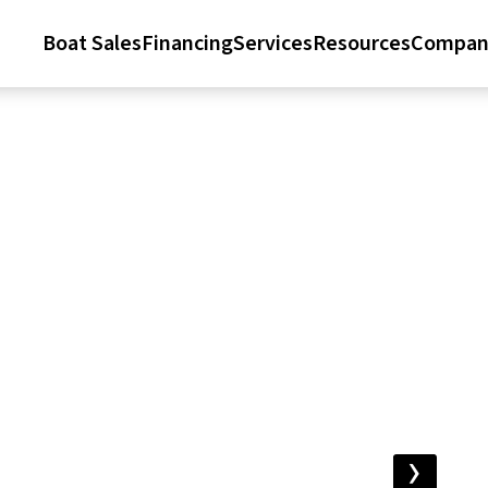
Boat Sales
Financing
Services
Resources
Compan
›