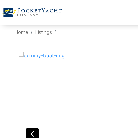
Home
Listings
‹