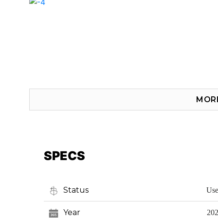
MOR
SPECS
Status
Us
Year
20