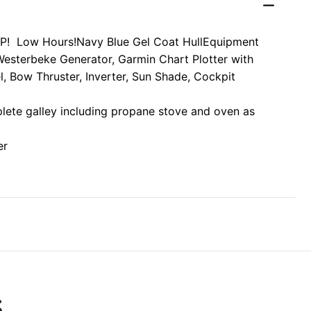
P! Low Hours!
Navy Blue Gel Coat Hull
Equipment
Westerbeke Generator, Garmin Chart Plotter with
l, Bow Thruster, Inverter, Sun Shade, Cockpit
plete galley including propane stove and oven as
er
S