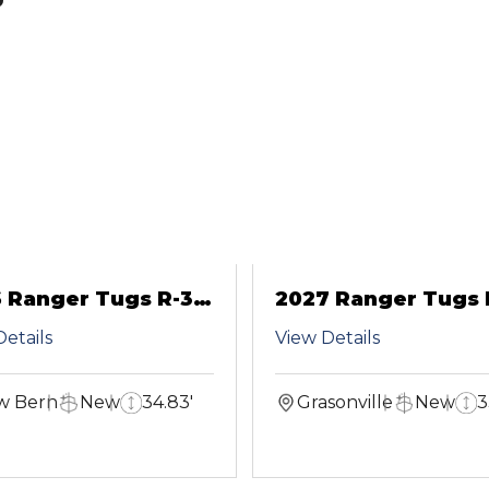
 Ranger Tugs R-31
2027 Ranger Tugs 
S
etails
View Details
w Bern
New
34.83'
Grasonville
New
3