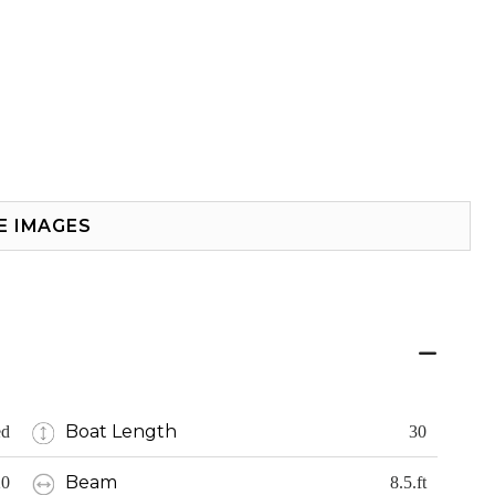
E IMAGES
Boat Length
ed
30
Beam
20
8.5.ft