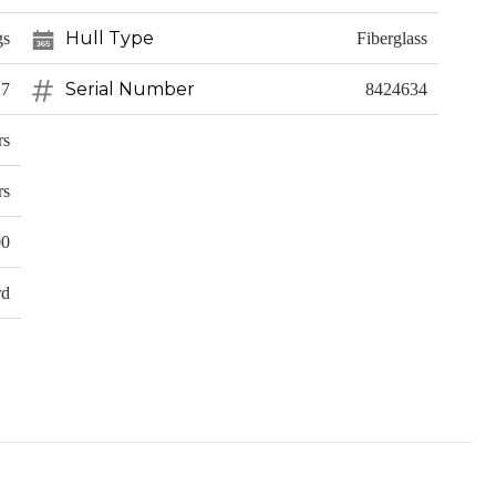
Hull Type
gs
Fiberglass
Serial Number
27
8424634
rs
rs
00
rd