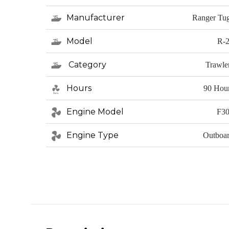
Manufacturer
Ranger Tu
Model
R-
Category
Trawle
Hours
90 Hou
Engine Model
F3
Engine Type
Outboa