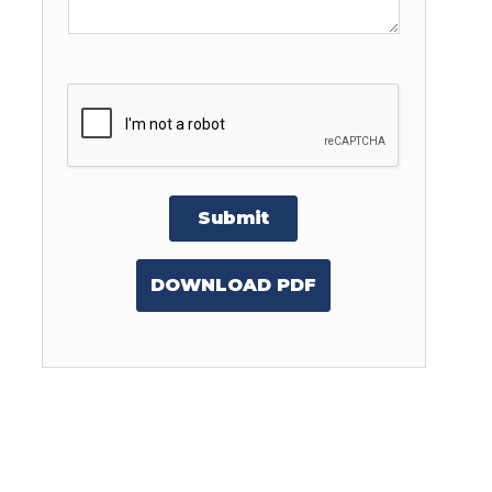
Submit
DOWNLOAD PDF