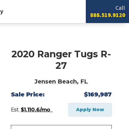
Call
y
888.519.9120
2020 Ranger Tugs R-
27
Jensen Beach, FL
Sale Price:
$169,987
Est.
$1,110.6/mo
Apply Now