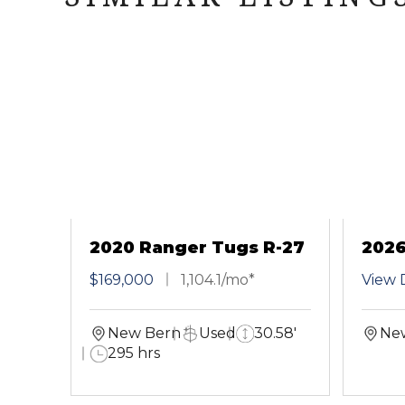
2020 Ranger Tugs R-27
2026
CB
$169,000
1,104.1/mo*
View D
New Bern
Used
30.58'
Ne
295 hrs