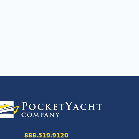
888.519.9120