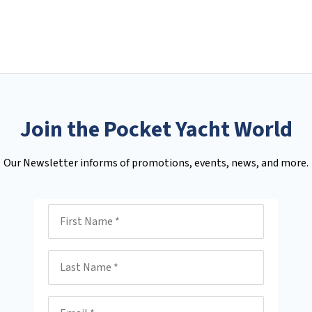
Join the Pocket Yacht World
Our Newsletter informs of promotions, events, news, and more.
First Name
Last Name
Email