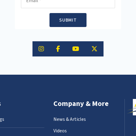
SUBMIT
s
Company & More
gs
News & Articles
Videos