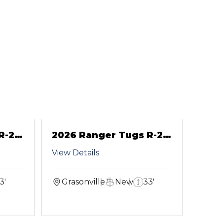
R-29
2026 Ranger Tugs R-29
CB
View Details
3'
Grasonville
New
33'