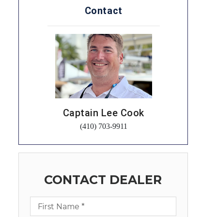
Contact
Captain Lee Cook
(410) 703-9911
CONTACT DEALER
First Name