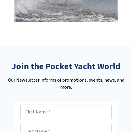
Join the Pocket Yacht World
Our Newsletter informs of promotions, events, news, and
more.
First Name
Last Name