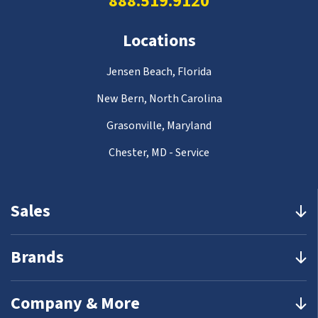
888.519.9120
Locations
Jensen Beach, Florida
New Bern, North Carolina
Grasonville, Maryland
Chester, MD - Service
Sales
Brands
Company & More