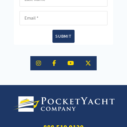
Email
SUBMIT