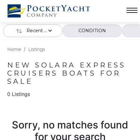
Recent ...
CONDITION
Home
Listings
NEW SOLARA EXPRESS
CRUISERS BOATS FOR
SALE
0 Listings
Sorry, no matches found
for your search