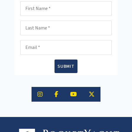
First Name
Last Name
Email
SUBMIT