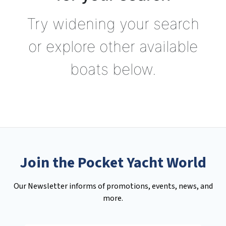
Try widening your search
or explore other available
boats below.
Join the Pocket Yacht World
Our Newsletter informs of promotions, events, news, and
more.