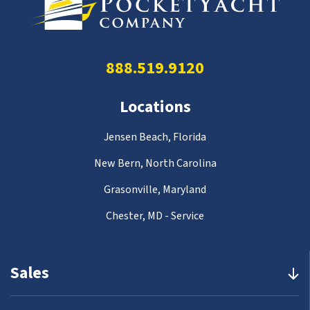
888.519.9120
Locations
Jensen Beach, Florida
New Bern, North Carolina
Grasonville, Maryland
Chester, MD - Service
Sales