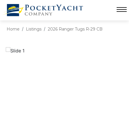
Home
Listings
2026 Ranger Tugs R-29 CB