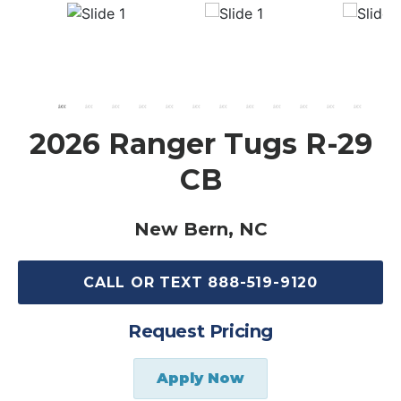
2026 Ranger Tugs R-29
CB
New Bern, NC
CALL OR TEXT 888-519-9120
Request Pricing
Apply Now