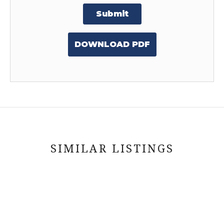
Submit
DOWNLOAD PDF
SIMILAR LISTINGS