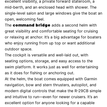
excellent visibility, a private forward stateroom, a
mid-berth, and an enclosed head with shower. The
single-level salon and large windows give the boat an
open, welcoming feel.
The
adds a second helm with
command bridge
great visibility and comfortable seating for cruising
or relaxing at anchor. It’s a big advantage for boaters
who enjoy running from up top or want additional
outdoor space.
The cockpit is versatile and well-laid out, with
seating options, storage, and easy access to the
swim platform. It works just as well for entertaining
as it does for fishing or anchoring out.
At the helm, the boat comes equipped with Garmin
navigation, bow and stern thrusters, autopilot, and
modern digital controls that make the R-29CB simple
and intuitive to run—even for newer cruisers. It’s an
excellent option for anyone looking for a capable