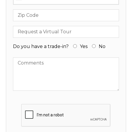
Zip Code
Request a Virtual Tour
Do you have a trade-in?
Yes
No
Comments