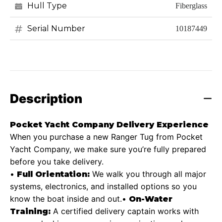
Hull Type
Fiberglass
Serial Number
10187449
Description
Pocket Yacht Company Delivery Experience
When you purchase a new Ranger Tug from Pocket
Yacht Company, we make sure you’re fully prepared
before you take delivery.
•
We walk you through all major
Full Orientation:
systems, electronics, and installed options so you
know the boat inside and out.
•
On-Water
A certified delivery captain works with
Training: