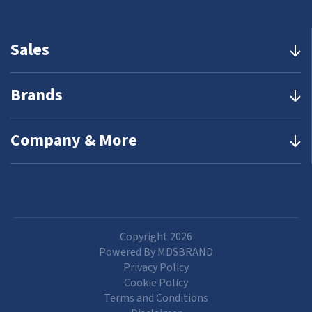
Sales
Brands
Company & More
Copyright 2026
Powered By MDSBRAND
Privacy Policy
Cookie Policy
Terms and Conditions