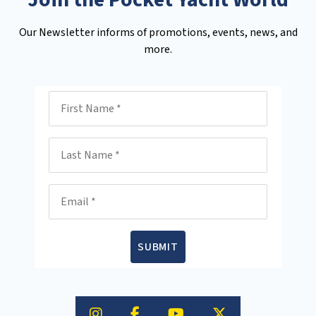
Our Newsletter informs of promotions, events, news, and
more.
First Name
Last Name
Email
SUBMIT