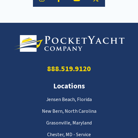
888.519.9120
Locations
Jensen Beach, Florida
New Bern, North Carolina
Grasonville, Maryland
Chester, MD - Service