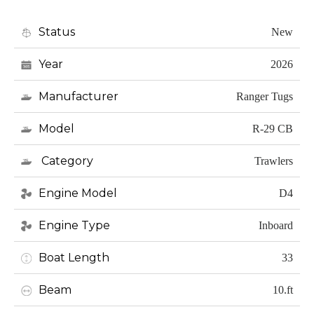
Status
New
Year
2026
Manufacturer
Ranger Tugs
Model
R-29 CB
Category
Trawlers
Engine Model
D4
Engine Type
Inboard
Boat Length
33
Beam
10.ft