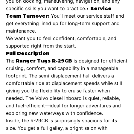
you on docking, maneuvering, navigation, and any
specific skills you want to practice.
•
Service
You’ll meet our service staff and
Team Turnover:
get everything lined up for long-term support and
maintenance.
We want you to feel confident, comfortable, and
supported right from the start.
Full Description
The
is designed for efficient
Ranger Tugs R-29CB
cruising, comfort, and capability in a manageable
footprint. The semi-displacement hull delivers a
comfortable ride at displacement speeds while still
giving you the flexibility to cruise faster when
needed. The Volvo diesel inboard is quiet, reliable,
and fuel-efficient—ideal for longer adventures and
exploring new waterways with confidence.
Inside, the R-29CB is surprisingly spacious for its
size. You get a full galley, a bright salon with