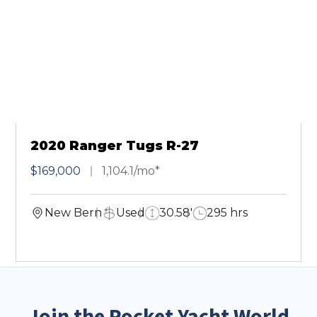
2020 Ranger Tugs R-27
$169,000
1,104.1/mo*
New Bern
Used
30.58'
295 hrs
Join the Pocket Yacht World