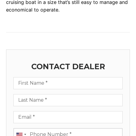
cruising boat in a size that’s still easy to manage and
economical to operate.
CONTACT DEALER
First Name
Last Name
Email
Phone