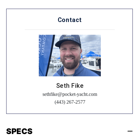
Contact
Seth Fike
sethfike@pocket-yacht.com
(443) 267-2577
SPECS