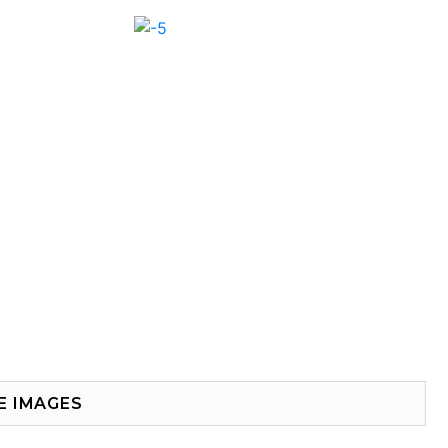
E IMAGES