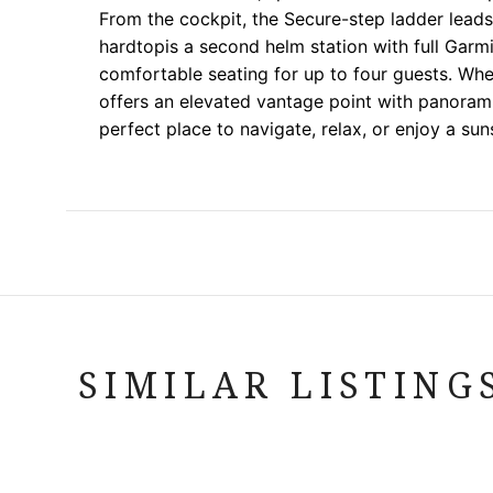
From the cockpit, the Secure-step ladder lea
hardtopis a second helm station with full Garmi
comfortable seating for up to four guests. W
offers an elevated vantage point with panoram
perfect place to navigate, relax, or enjoy a sun
SIMILAR LISTING