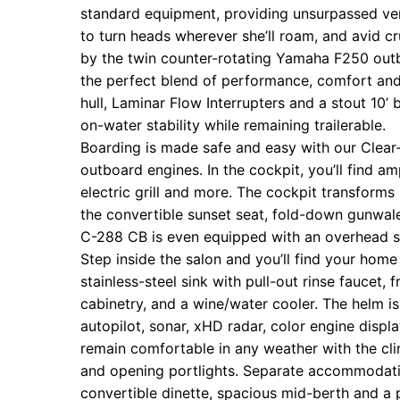
standard equipment, providing unsurpassed ver
to turn heads wherever she’ll roam, and avid c
by the twin counter-rotating Yamaha F250 outb
the perfect blend of performance, comfort and
hull, Laminar Flow Interrupters and a stout 1
on-water stability while remaining trailerable.
‍Boarding is made safe and easy with our Clea
outboard engines. In the cockpit, you’ll find am
electric grill and more. The cockpit transforms 
the convertible sunset seat, fold-down gunwal
C-288 CB is even equipped with an overhead so
Step inside the salon and you’ll find your home 
stainless-steel sink with pull-out rinse faucet
cabinetry, and a wine/water cooler. The helm is
autopilot, sonar, xHD radar, color engine display
remain comfortable in any weather with the cli
and opening portlights. Separate accommodatio
convertible dinette, spacious mid-berth and a 