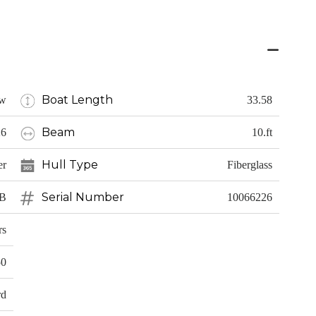
Boat Length
w
33.58
Beam
26
10.ft
Hull Type
er
Fiberglass
Serial Number
CB
10066226
rs
50
rd