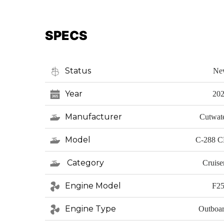
SPECS
Status
Ne
Year
20
Manufacturer
Cutwat
Model
C-288 
Category
Cruise
Engine Model
F2
Engine Type
Outboa