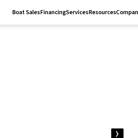
Boat Sales
Financing
Services
Resources
Compan
›