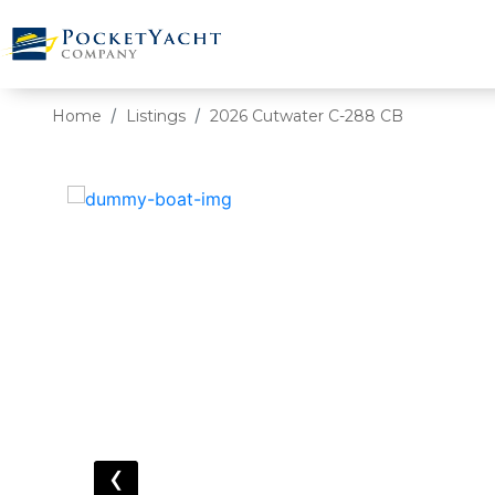
Home
Listings
2026 Cutwater C-288 CB
‹