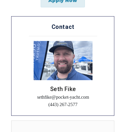
Apply Now
Contact
Seth Fike
sethfike@pocket-yacht.com
(443) 267-2577