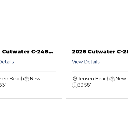
 Cutwater C-248
2026 Cutwater C-2
pe
CB
etails
View Details
sen Beach
New
Jensen Beach
New
83'
33.58'