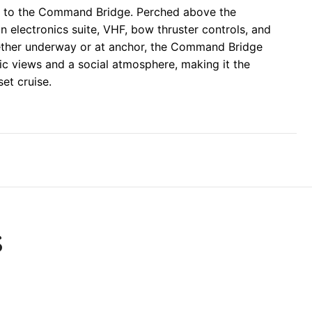
ds to the Command Bridge. Perched above the
n electronics suite, VHF, bow thruster controls, and
hether underway or at anchor, the Command Bridge
ic views and a social atmosphere, making it the
set cruise.
S