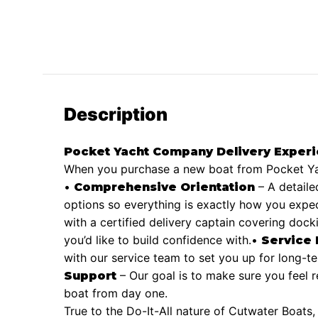
Description
Pocket Yacht Company Delivery Exper
When you purchase a new boat from Pocket Yac
•
– A detaile
Comprehensive Orientation
options so everything is exactly how you expect
with a certified delivery captain covering dock
you’d like to build confidence with.
•
Service
with our service team to set you up for long-
– Our goal is to make sure you feel 
Support
boat from day one.
True to the Do-It-All nature of Cutwater Boats