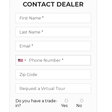
CONTACT DEALER
First Name
Last Name
Email
Phone
Zip Code
Request a Virtual Tour
Do you have a trade-
in?
Yes
No