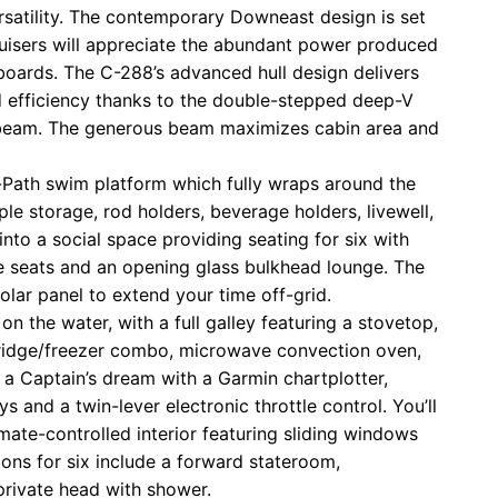
satility. The contemporary Downeast design is set
ruisers will appreciate the abundant power produced
oards. The C-288’s advanced hull design delivers
 efficiency thanks to the double-stepped deep-V
0’ beam. The generous beam maximizes cabin area and
r-Path swim platform which fully wraps around the
ple storage, rod holders, beverage holders, livewell,
into a social space providing seating for six with
e seats and an opening glass bulkhead lounge. The
lar panel to extend your time off-grid.
on the water, with a full galley featuring a stovetop,
, fridge/freezer combo, microwave convection oven,
 a Captain’s dream with a Garmin chartplotter,
s and a twin-lever electronic throttle control. You’ll
mate-controlled interior featuring sliding windows
ns for six include a forward stateroom,
private head with shower.