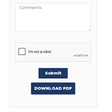
Comments
Submit
DOWNLOAD PDF