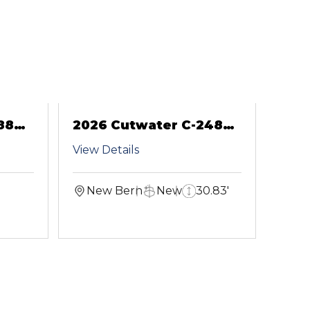
88
2026 Cutwater C-248
Coupe
View Details
New Bern
New
30.83'