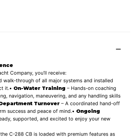
ience
ht Company, you’ll receive:
d walk-through of all major systems and installed
 it.
•
– Hands-on coaching
On-Water Training
ing, navigation, maneuvering, and any handling skills
– A coordinated hand-off
 Department Turnover
term success and peace of mind.
•
Ongoing
ready, supported, and excited to enjoy your new
, the C-288 CB is loaded with premium features as