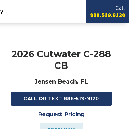
Call
y
888.519.9120
2026 Cutwater C-288
CB
Jensen Beach, FL
CALL OR TEXT 888-519-9120
Request Pricing