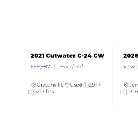
2021 Cutwater C-24 CW
2026
Cou
$99,987
653.2/mo*
View D
Grasonville
Used
29.17'
Jen
217 hrs
30.