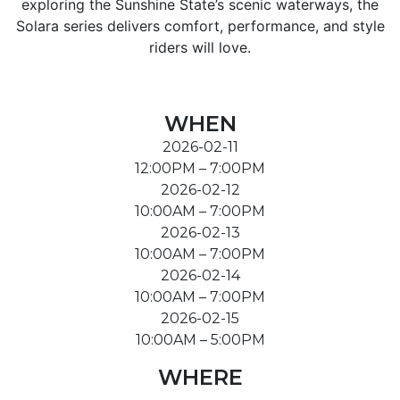
exploring the Sunshine State’s scenic waterways, the
Solara series delivers comfort, performance, and style
riders will love.
WHEN
2026-02-11
12:00PM – 7:00PM
2026-02-12
10:00AM – 7:00PM
2026-02-13
10:00AM – 7:00PM
2026-02-14
10:00AM – 7:00PM
2026-02-15
10:00AM – 5:00PM
WHERE