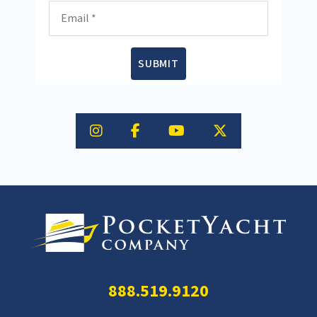
Email
SUBMIT
888.519.9120