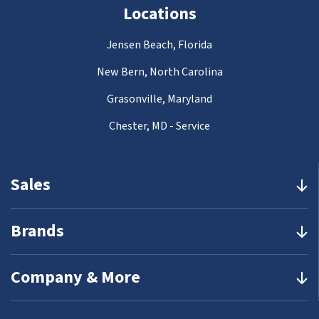
Locations
Jensen Beach, Florida
New Bern, North Carolina
Grasonville, Maryland
Chester, MD - Service
Sales
Brands
Company & More