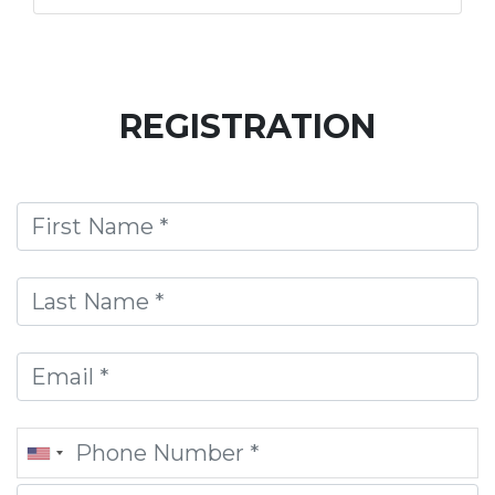
REGISTRATION
First Name
Last Name
Email
Phone