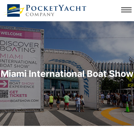
Miami International Boat Show