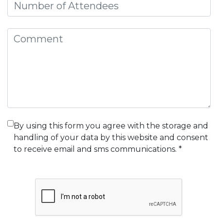
Attendees
Comment
By using this form you agree with the storage and
handling of your data by this website and consent
to receive email and sms communications. *