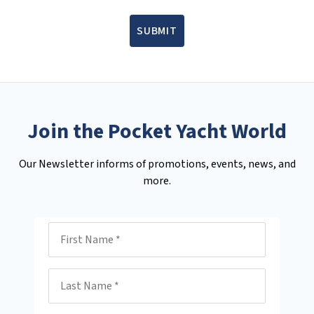
SUBMIT
Join the Pocket Yacht World
Our Newsletter informs of promotions, events, news, and
more.
First Name
Last Name