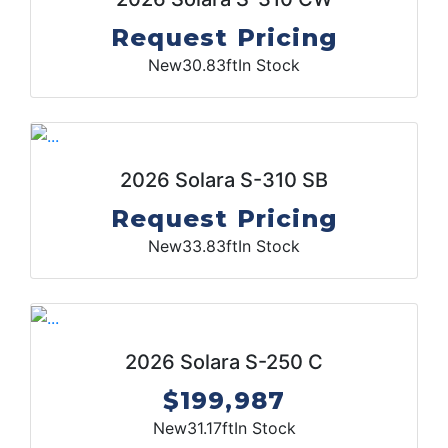
Request Pricing
New
30.83ft
In Stock
2026 Solara S-310 SB
Request Pricing
New
33.83ft
In Stock
2026 Solara S-250 C
$199,987
New
31.17ft
In Stock