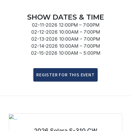
SHOW DATES & TIME
02-11-2026
12:00PM – 7:00PM
02-12-2026
10:00AM – 7:00PM
02-13-2026
10:00AM – 7:00PM
02-14-2026
10:00AM – 7:00PM
02-15-2026
10:00AM – 5:00PM
REGISTER FOR THIS EVENT
2026 Solara S-310 CW