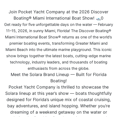
Join Pocket Yacht Company at the 2026 Discover
Boating® Miami International Boat Show! 🛥️0
Get ready for five unforgettable days on the water — February
11–15, 2026, in sunny Miami, Florida! The Discover Boating®
Miami International Boat Show® returns as one of the world’s
premier boating events, transforming Greater Miami and
Miami Beach into the ultimate marine playground. This iconic
show brings together the latest boats, cutting-edge marine
technology, industry leaders, and thousands of boating
enthusiasts from across the globe.
Meet the Solara Brand Lineup — Built for Florida
Boating!
Pocket Yacht Company is thrilled to showcase the
Solara lineup at this year’s show — boats thoughtfully
designed for Florida’s unique mix of coastal cruising,
bay adventures, and island hopping. Whether you’re
dreaming of a weekend getaway on the water or