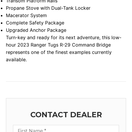
Transom Platform Rails
Propane Stove with Dual-Tank Locker
Macerator System
Complete Safety Package
Upgraded Anchor Package
Turn-key and ready for its next adventure, this low-
hour 2023 Ranger Tugs R-29 Command Bridge
represents one of the finest examples currently
available.
CONTACT DEALER
First Name