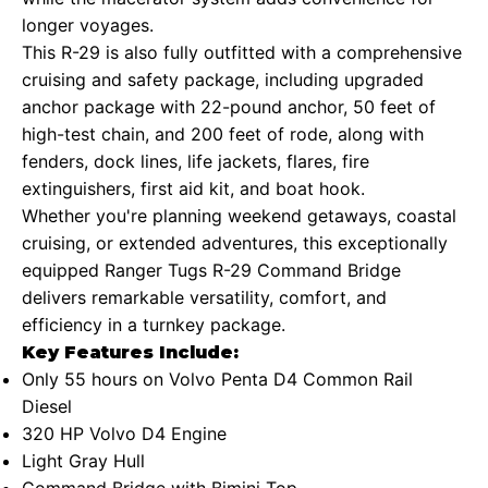
longer voyages.
This R-29 is also fully outfitted with a comprehensive
cruising and safety package, including upgraded
anchor package with 22-pound anchor, 50 feet of
high-test chain, and 200 feet of rode, along with
fenders, dock lines, life jackets, flares, fire
extinguishers, first aid kit, and boat hook.
Whether you're planning weekend getaways, coastal
cruising, or extended adventures, this exceptionally
equipped Ranger Tugs R-29 Command Bridge
delivers remarkable versatility, comfort, and
efficiency in a turnkey package.
Key Features Include:
Only 55 hours on Volvo Penta D4 Common Rail
Diesel
320 HP Volvo D4 Engine
Light Gray Hull