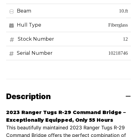
Beam
10.ft
Hull Type
Fiberglass
Stock Number
12
Serial Number
10218746
Description
2023 Ranger Tugs R-29 Command Bridge –
Exceptionally Equipped, Only 55 Hours
This beautifully maintained 2023 Ranger Tugs R-29
Command Bridge offers the perfect combination of