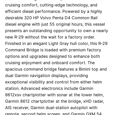
cruising comfort, cutting-edge technology, and
efficient diesel performance. Powered by a highly
desirable 320 HP Volvo Penta D4 Common Rail
diesel engine with just 55 original hours, this vessel
presents an outstanding opportunity to own a nearly
new R-29 without the wait for a factory order.
Finished in an elegant Light Gray hull color, this R-29
Command Bridge is loaded with premium factory
options and upgrades designed to enhance both
cruising enjoyment and onboard comfort. The
spacious command bridge features a Bimini top and
dual Garmin navigation displays, providing
exceptional visibility and control from either helm
station. Advanced electronics include Garmin
8612xsv chartplotter with sonar at the lower helm,
Garmin 8612 chartplotter at the bridge, xHD radar,
AIS receiver, Garmin dual-station autopilot with
remote, second helm screen, and Garmin GXM 54