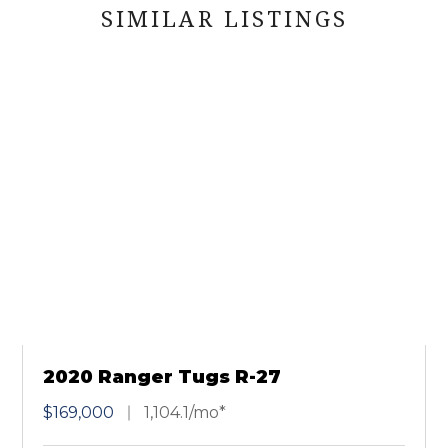
SIMILAR LISTINGS
2020 Ranger Tugs R-27
$169,000
1,104.1/mo*