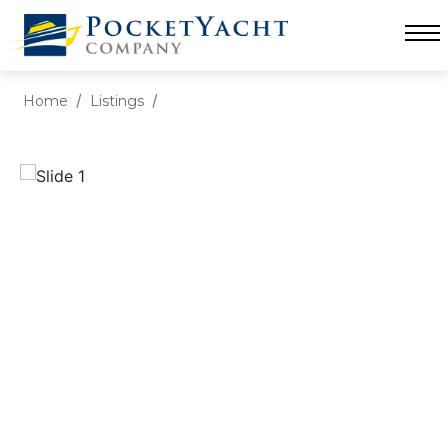
Home
Listings