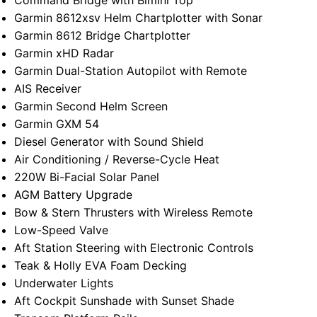
Command Bridge with Bimini Top
Garmin 8612xsv Helm Chartplotter with Sonar
Garmin 8612 Bridge Chartplotter
Garmin xHD Radar
Garmin Dual-Station Autopilot with Remote
AIS Receiver
Garmin Second Helm Screen
Garmin GXM 54
Diesel Generator with Sound Shield
Air Conditioning / Reverse-Cycle Heat
220W Bi-Facial Solar Panel
AGM Battery Upgrade
Bow & Stern Thrusters with Wireless Remote
Low-Speed Valve
Aft Station Steering with Electronic Controls
Teak & Holly EVA Foam Decking
Underwater Lights
Aft Cockpit Sunshade with Sunset Shade