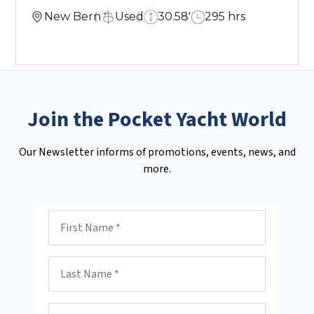
New Bern
Used
30.58'
295 hrs
Join the Pocket Yacht World
Our Newsletter informs of promotions, events, news, and
more.
First Name
Last Name
Email