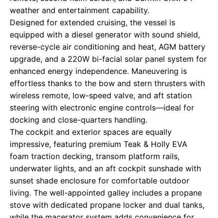
weather and entertainment capability.
Designed for extended cruising, the vessel is
equipped with a diesel generator with sound shield,
reverse-cycle air conditioning and heat, AGM battery
upgrade, and a 220W bi-facial solar panel system for
enhanced energy independence. Maneuvering is
effortless thanks to the bow and stern thrusters with
wireless remote, low-speed valve, and aft station
steering with electronic engine controls—ideal for
docking and close-quarters handling.
The cockpit and exterior spaces are equally
impressive, featuring premium Teak & Holly EVA
foam traction decking, transom platform rails,
underwater lights, and an aft cockpit sunshade with
sunset shade enclosure for comfortable outdoor
living. The well-appointed galley includes a propane
stove with dedicated propane locker and dual tanks,
while the macerator system adds convenience for