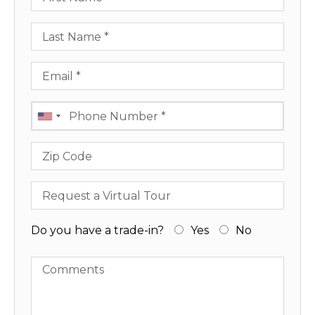
Last Name
Email
Phone
Zip Code
Request a Virtual Tour
Do you have a trade-in?
Yes
No
Comments