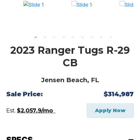
2023 Ranger Tugs R-29
CB
Jensen Beach, FL
Sale Price:
$314,987
Est.
$2,057.9/mo
Apply Now
SPECS