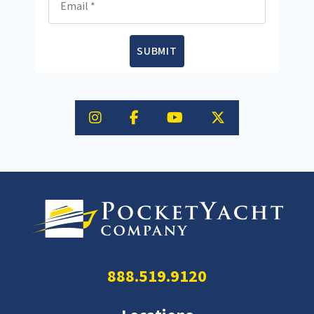
SUBMIT
888.519.9120