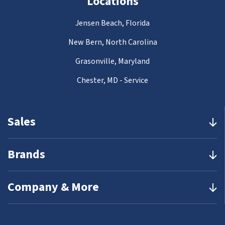
Locations
Jensen Beach, Florida
New Bern, North Carolina
Grasonville, Maryland
Chester, MD - Service
Sales
Brands
Company & More