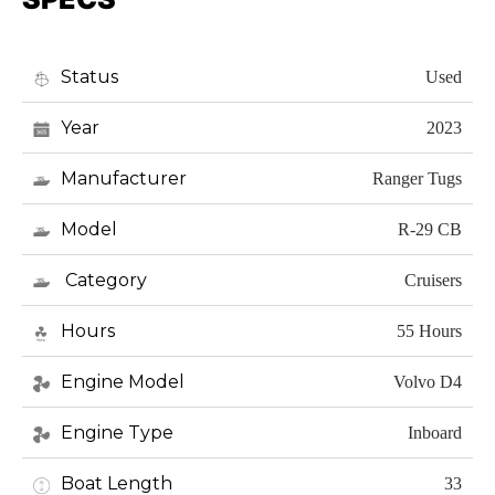
Status
Used
Year
2023
Manufacturer
Ranger Tugs
Model
R-29 CB
Category
Cruisers
Hours
55 Hours
Engine Model
Volvo D4
Engine Type
Inboard
Boat Length
33