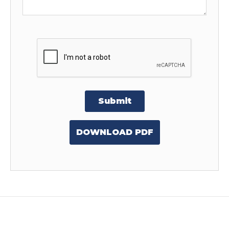
Submit
DOWNLOAD PDF