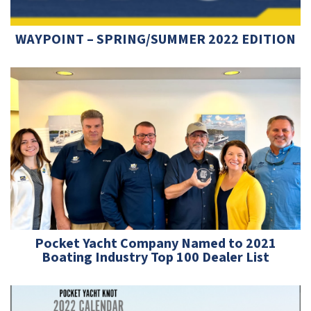
WAYPOINT – SPRING/SUMMER 2022 EDITION
Pocket Yacht Company Named to 2021
Boating Industry Top 100 Dealer List