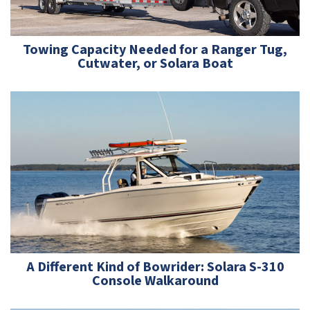
Towing Capacity Needed for a Ranger Tug,
Cutwater, or Solara Boat
A Different Kind of Bowrider: ­Solara S-310
Console Walkaround