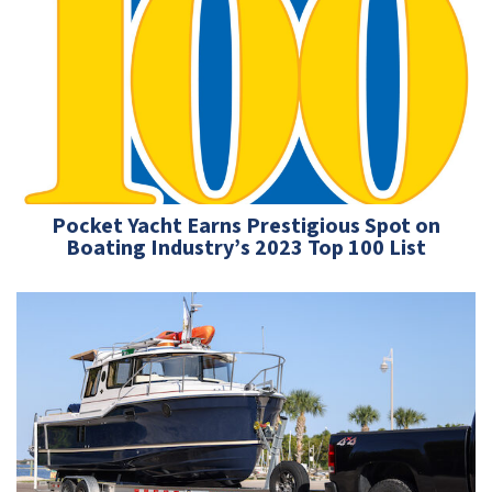
Pocket Yacht Earns Prestigious Spot on
Boating Industry’s 2023 Top 100 List