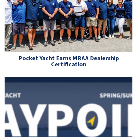
Pocket Yacht Earns MRAA Dealership
Certification