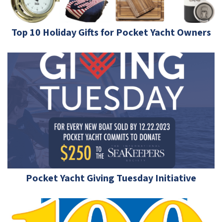
Top 10 Holiday Gifts for Pocket Yacht Owners
Pocket Yacht Giving Tuesday Initiative