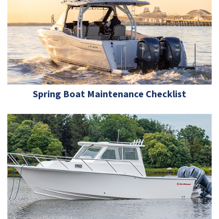
Spring Boat Maintenance Checklist