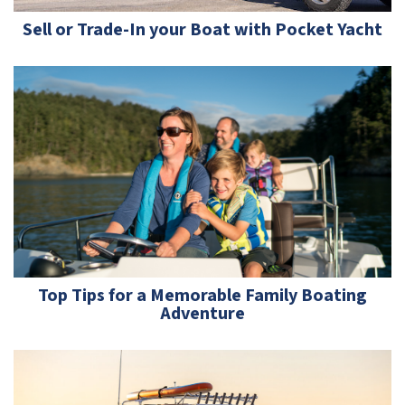
Sell or Trade-In your Boat with Pocket Yacht
Top Tips for a Memorable Family Boating
Adventure