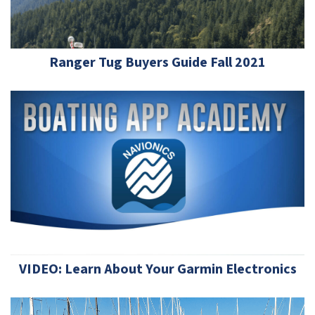
Ranger Tug Buyers Guide Fall 2021
VIDEO: Learn About Your Garmin Electronics