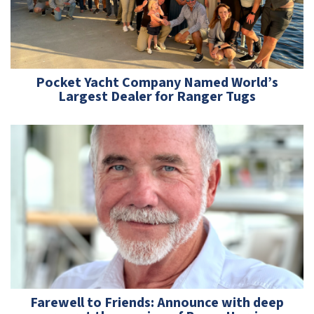
Pocket Yacht Company Named World’s
Largest Dealer for Ranger Tugs
Farewell to Friends: Announce with deep