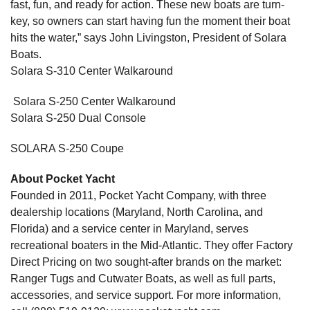
fast, fun, and ready for action. These new boats are turn-
key, so owners can start having fun the moment their boat
hits the water,” says John Livingston, President of Solara
Boats.
Solara S-310 Center Walkaround
Solara S-250 Center Walkaround
Solara S-250 Dual Console
SOLARA S-250 Coupe
About Pocket Yacht
Founded in 2011, Pocket Yacht Company, with three
dealership locations (Maryland, North Carolina, and
Florida) and a service center in Maryland, serves
recreational boaters in the Mid-Atlantic. They offer Factory
Direct Pricing on two sought-after brands on the market:
Ranger Tugs and Cutwater Boats, as well as full parts,
accessories, and service support. For more information,