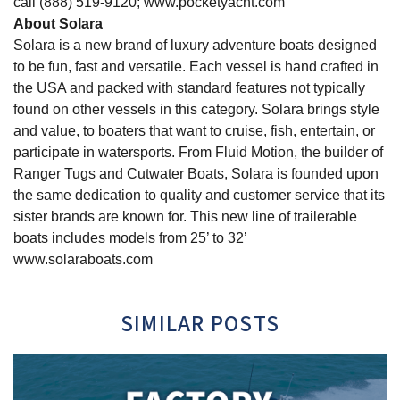
call (888) 519-9120; www.pocketyacht.com
About Solara
Solara is a new brand of luxury adventure boats designed
to be fun, fast and versatile. Each vessel is hand crafted in
the USA and packed with standard features not typically
found on other vessels in this category. Solara brings style
and value, to boaters that want to cruise, fish, entertain, or
participate in watersports. From Fluid Motion, the builder of
Ranger Tugs and Cutwater Boats, Solara is founded upon
the same dedication to quality and customer service that its
sister brands are known for. This new line of trailerable
boats includes models from 25’ to 32’
www.solaraboats.com
SIMILAR POSTS