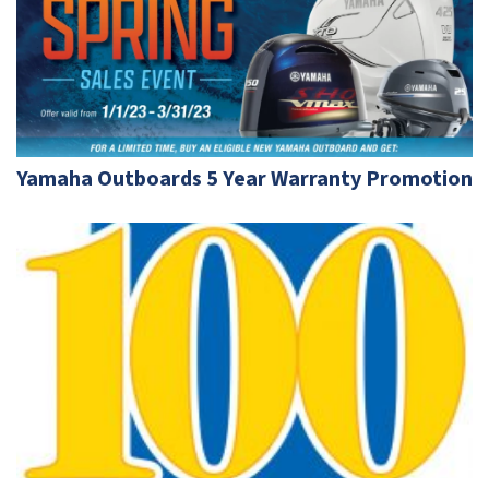
Yamaha Outboards 5 Year Warranty Promotion