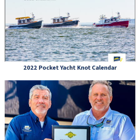
2022 Pocket Yacht Knot Calendar