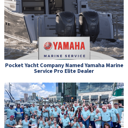
Pocket Yacht Company Named Yamaha Marine
Service Pro Elite Dealer