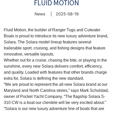
FLUID MOTION
News
|
2025-08-19
Fluid Motion, the builder of Ranger Tugs and Cutwater
Boats is proud to introduce its new luxury adventure brand,
Solara. The Solara model lineup features several
trailerable sport, cruising, and fishing designs that feature
innovative, versatile layouts.
Whether out for a cruise, chasing the bite, or playing in the
sunshine, every new Solara delivers comfort, efficiency,
and quality. Loaded with features that other brands charge
extra for, Solara is defining the new standard.
“We are proud to represent the all-new Solara brand at our
Maryland and North Carolina stores,” says Mark Schulstad,
owner of Pocket Yacht Company. “The flagship Solara S-
310 CW is a boat our clientele will be very excited about.”
“Solara is our new luxury adventure line of boats that are