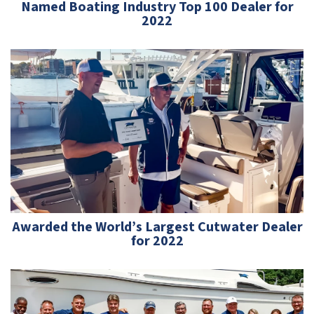
Named Boating Industry Top 100 Dealer for
2022
Awarded the World’s Largest Cutwater Dealer
for 2022