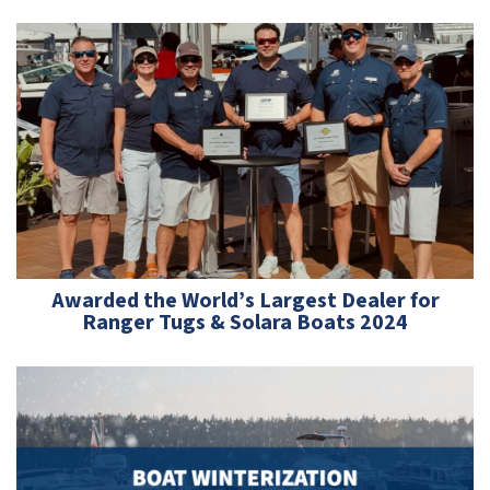
Awarded the World’s Largest Dealer for
Ranger Tugs & Solara Boats 2024