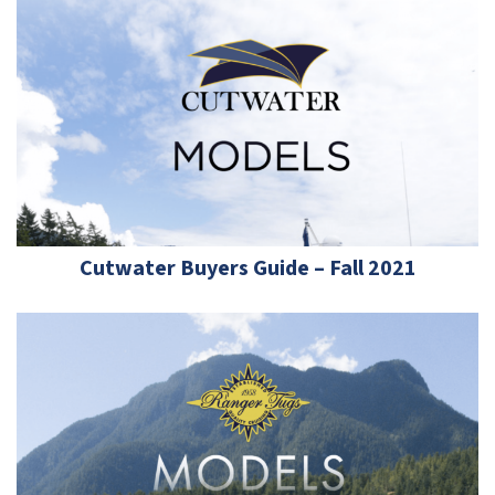
Cutwater Buyers Guide – Fall 2021