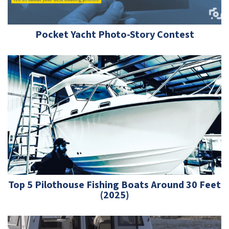
Pocket Yacht Photo-Story Contest
Top 5 Pilothouse Fishing Boats Around 30 Feet
(2025)