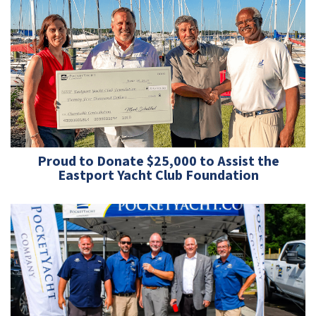
Proud to Donate $25,000 to Assist the
Eastport Yacht Club Foundation