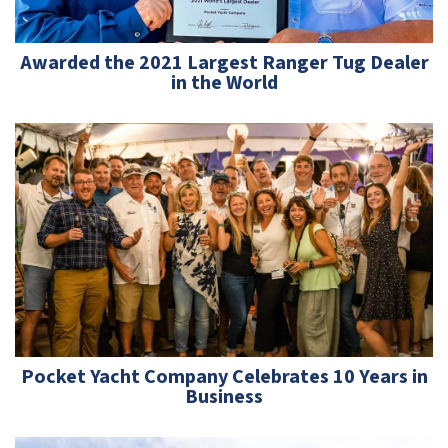
Awarded the 2021 Largest Ranger Tug Dealer
in the World
Pocket Yacht Company Celebrates 10 Years in
Business