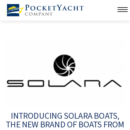
INTRODUCING SOLARA BOATS,
THE NEW BRAND OF BOATS FROM