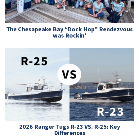
The Chesapeake Bay “Dock Hop” Rendezvous
was Rockin’
2026 Ranger Tugs R-23 VS. R-25: Key
Differences