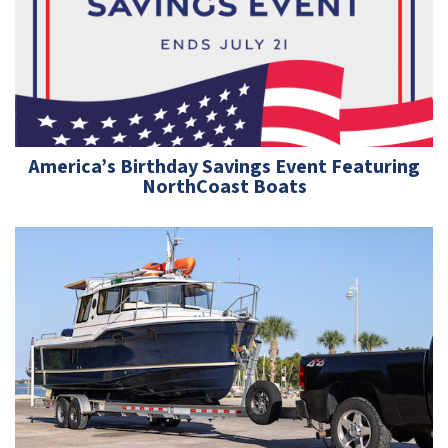
America’s Birthday Savings Event Featuring
NorthCoast Boats