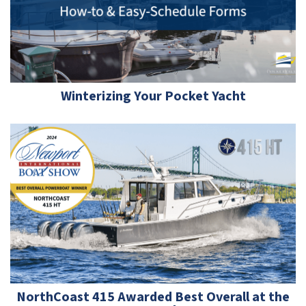
Winterizing Your Pocket Yacht
NorthCoast 415 Awarded Best Overall at the