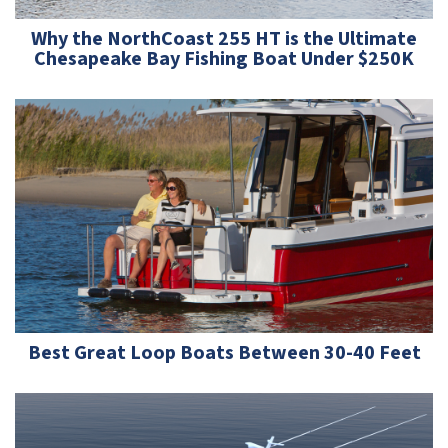
Why the NorthCoast 255 HT is the Ultimate
Chesapeake Bay Fishing Boat Under $250K
Best Great Loop Boats Between 30-40 Feet