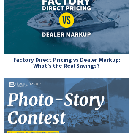
Factory Direct Pricing vs Dealer Markup:
What’s the Real Savings?