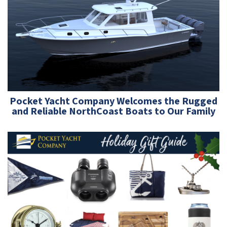
Pocket Yacht Company Welcomes the Rugged
and Reliable NorthCoast Boats to Our Family