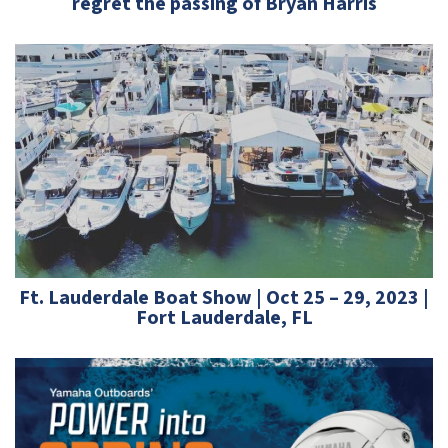
regret the passing of Bryan Harris
Ft. Lauderdale Boat Show | Oct 25 – 29, 2023 |
Fort Lauderdale, FL