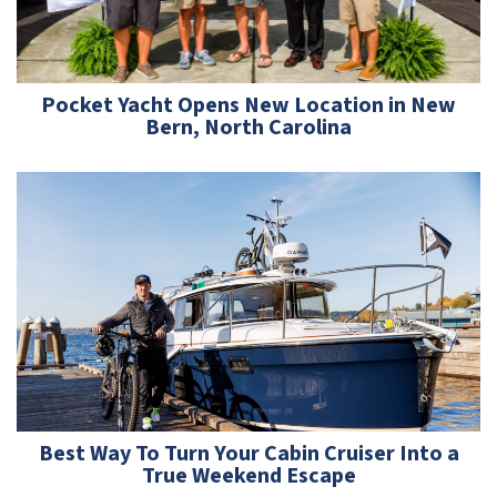
Pocket Yacht Opens New Location in New
Bern, North Carolina
Best Way To Turn Your Cabin Cruiser Into a
True Weekend Escape