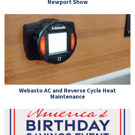
Newport Show
Webasto AC and Reverse Cycle Heat
Maintenance