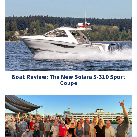
Boat Review: The New Solara S-310 Sport
Coupe